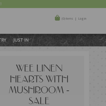
!
(0) items
Log in
TRY
JUST IN
WEE LINEN
HEARTS WITH
MUSHROOM -
SALE