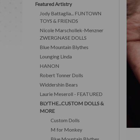
Featured Artistry
Jody Battaglia... FUNTOWN
TOYS & FRIENDS
Nicole Marschollek-Menzner
ZWERGNASE DOLLS
Blue Mountain Blythes
Lounging Linda
HANON
Robert Tonner Dolls
Widdershin Bears
Laurie Meseroll - FEATURED
BLYTHE...CUSTOM DOLLS &
MORE
Custom Dolls
M for Monkey
Blue Mountain Blythes