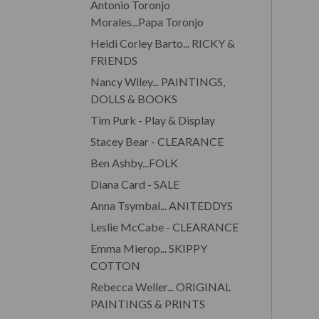
Antonio Toronjo
Morales...Papa Toronjo
Heidi Corley Barto... RICKY &
FRIENDS
Nancy Wiley... PAINTINGS,
DOLLS & BOOKS
Tim Purk - Play & Display
Stacey Bear - CLEARANCE
Ben Ashby...FOLK
Diana Card - SALE
Anna Tsymbal... ANITEDDYS
Leslie McCabe - CLEARANCE
Emma Mierop... SKIPPY
COTTON
Rebecca Weller... ORIGINAL
PAINTINGS & PRINTS