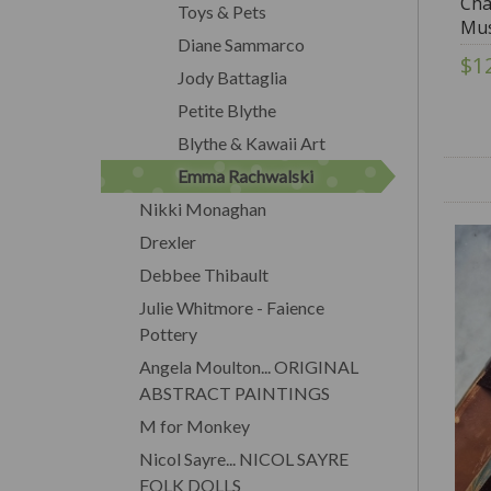
Cha
Toys & Pets
Mus
Diane Sammarco
$1
Jody Battaglia
Petite Blythe
Blythe & Kawaii Art
Emma Rachwalski
Nikki Monaghan
Drexler
Debbee Thibault
Julie Whitmore - Faience
Pottery
Angela Moulton... ORIGINAL
ABSTRACT PAINTINGS
M for Monkey
Nicol Sayre... NICOL SAYRE
FOLK DOLLS