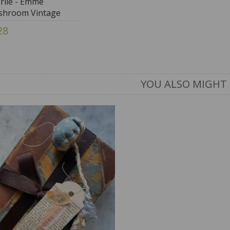
rlie - Emme
hroom Vintage
28
YOU ALSO MIGHT 