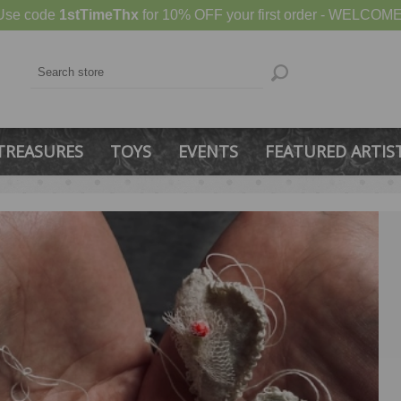
Use code
1stTimeThx
for 10% OFF your first order - WELCOME
TREASURES
TOYS
EVENTS
FEATURED ARTIS