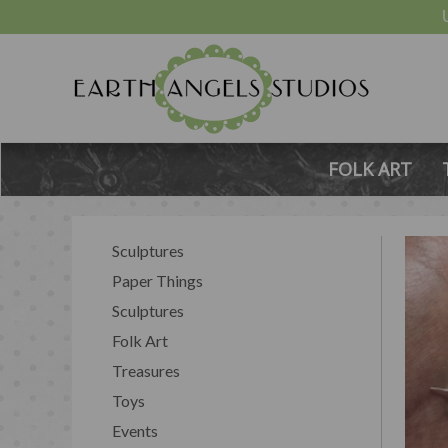
FOLK ART
Sculptures
Paper Things
Sculptures
Folk Art
Treasures
Toys
Events