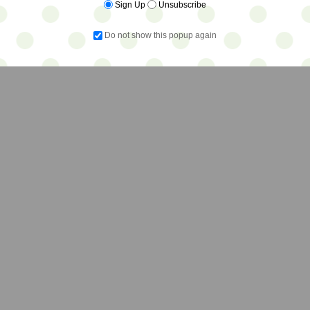
Sign Up
Unsubscribe
Do not show this popup again