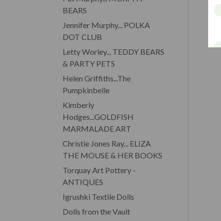
BEARS
Jennifer Murphy... POLKA
DOT CLUB
Letty Worley... TEDDY BEARS
& PARTY PETS
Helen Griffiths...The
Pumpkinbelle
Kimberly
Hodges...GOLDFISH
MARMALADE ART
Christie Jones Ray... ELIZA
THE MOUSE & HER BOOKS
Torquay Art Pottery -
ANTIQUES
Igrushki Textile Dolls
Dolls from the Vault