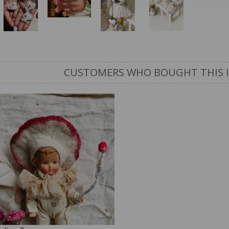
CUSTOMERS WHO BOUGHT THIS 