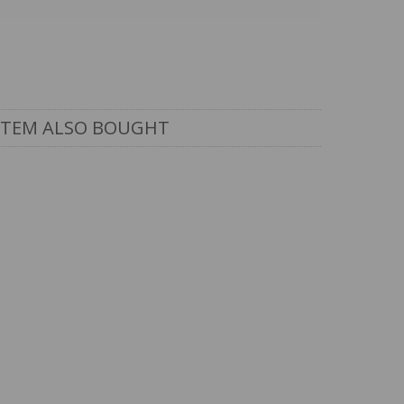
ITEM ALSO BOUGHT