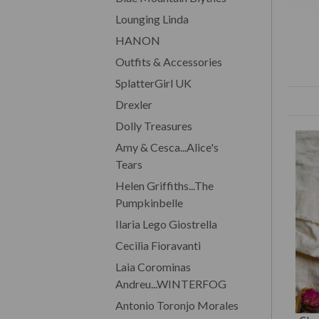
Lounging Linda
HANON
Outfits & Accessories
SplatterGirl UK
Drexler
Dolly Treasures
Amy & Cesca...Alice's
Tears
Helen Griffiths...The
Pumpkinbelle
Ilaria Lego Giostrella
Cecilia Fioravanti
Laia Corominas
Andreu...WINTERFOG
Antonio Toronjo Morales