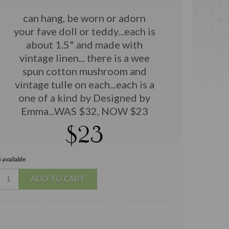
can hang, be worn or adorn
your fave doll or teddy...each is
about 1.5" and made with
vintage linen... there is a wee
spun cotton mushroom and
vintage tulle on each...each is a
one of a kind by Designed by
Emma...WAS $32, NOW $23
$23
 available
ADD TO CART