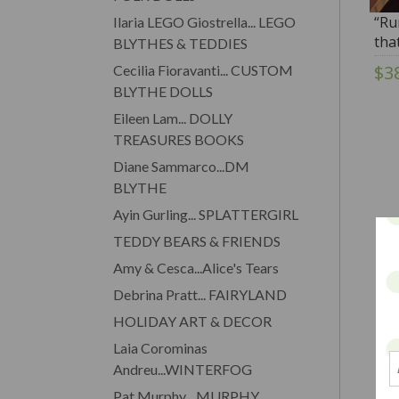
“Ru
Ilaria LEGO Giostrella... LEGO
tha
BLYTHES & TEDDIES
Foll
$3
Cecilia Fioravanti... CUSTOM
BLYTHE DOLLS
Eileen Lam... DOLLY
TREASURES BOOKS
Diane Sammarco...DM
BLYTHE
Ayin Gurling... SPLATTERGIRL
TEDDY BEARS & FRIENDS
Amy & Cesca...Alice's Tears
Debrina Pratt... FAIRYLAND
HOLIDAY ART & DECOR
Laia Corominas
Andreu...WINTERFOG
Pat Murphy... MURPHY