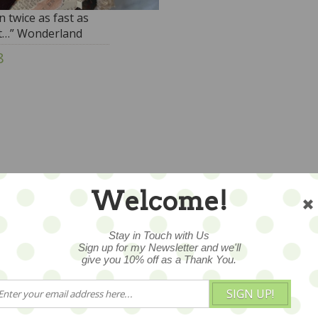
n twice as fast as
t…” Wonderland
y
8
Welcome!
Stay in Touch with Us
Sign up for my Newsletter and we'll
give you 10% off as a Thank You.
SIGN UP!