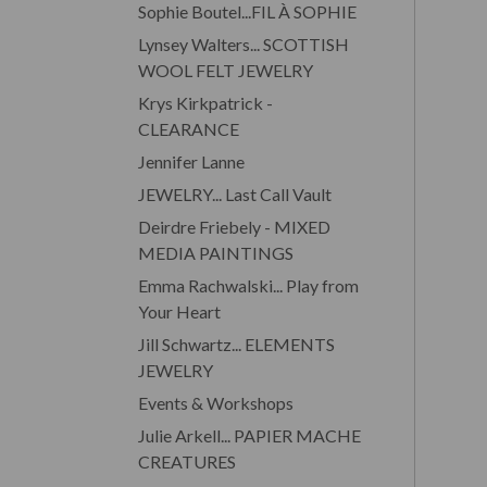
Sophie Boutel...FIL À SOPHIE
Lynsey Walters... SCOTTISH
WOOL FELT JEWELRY
Krys Kirkpatrick -
CLEARANCE
Jennifer Lanne
JEWELRY... Last Call Vault
Deirdre Friebely - MIXED
MEDIA PAINTINGS
Emma Rachwalski... Play from
Your Heart
Jill Schwartz... ELEMENTS
JEWELRY
Events & Workshops
Julie Arkell... PAPIER MACHE
CREATURES