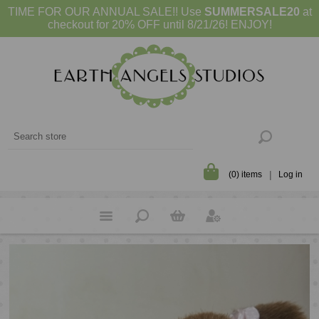
TIME FOR OUR ANNUAL SALE!! Use
SUMMERSALE20
at
checkout for 20% OFF until 8/21/26! ENJOY!
(0) items
Log in