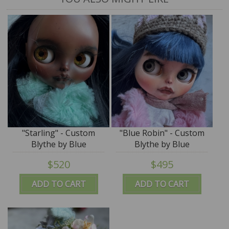
"Starling" - Custom
"Blue Robin" - Custom
Blythe by Blue
Blythe by Blue
Mountain Blythes
Mountain Blythes
$520
$495
ADD TO CART
ADD TO CART