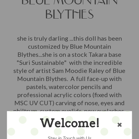
BLUE MOUNTAIN
BLYTHES
she is truly darling ...this doll has been
customized by Blue Mountain
Blythes...she is on a stock Takara base
"Suri Sustainable" with the incredible
style of artist Sam Moodie Raley of Blue
Mountain Blythes. A full face-up with
pastels, watercolor pencils and
professional acrylic colors (fixed with
MSC UV CUT) carving of nose, eyes and
philtrum, custom eyelids, new eyelashes,
sleep eyes, with new custom pull ring,
Welcome!
boggled eyes with gaze correction, and
four pairs of custom eyechips. The
Stay in Touch with Us