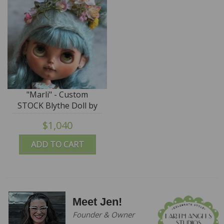
"Marli" - Custom
STOCK Blythe Doll by
Blue Mountain Blythes
$1,040
ADD TO CART
Meet Jen!
Founder & Owner