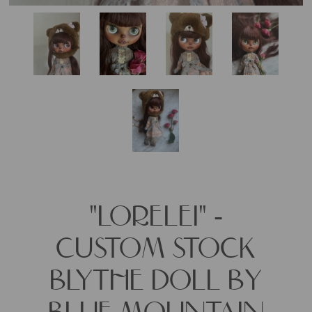
"LORELEI" -
CUSTOM STOCK
BLYTHE DOLL BY