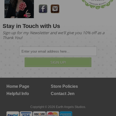
Stay in Touch with Us
Sign up for my Newsletter and we'll give you 10% off as a
Thank You!
SIGN UP!
Home Page
Store Policies
Helpful Info
Contact Jen
Copyright © 2026 Earth Angels Studios.