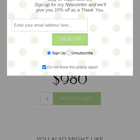
backplate is signed by the artist. She
Sign up for my Newsletter and we'll
give you 10% off as a Thank You.
will travel in the lovely outfit she is
wearing -- inclduing her wonderful
Sweet Days Custom teddy helmet --
with a custom stand and some fun
SIGN UP!
extras.... Earth Angels Studios proudly
represents this artist on an exclsuive
Sign Up
Unsubscribe
basis.
Do not show this popup again
$980
ADD TO CART
YOU ALSO MIGHT LIKE