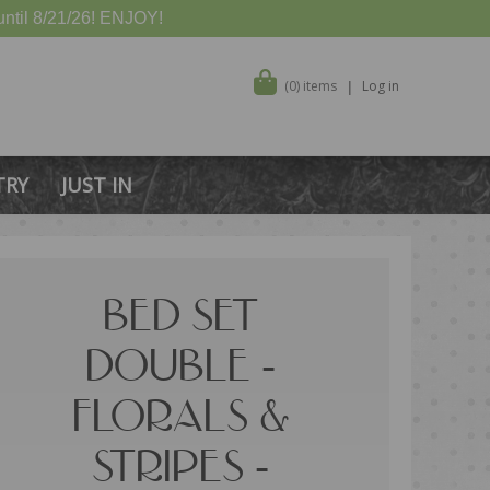
ntil 8/21/26! ENJOY!
(0) items
Log in
TRY
JUST IN
BED SET
DOUBLE -
FLORALS &
STRIPES -