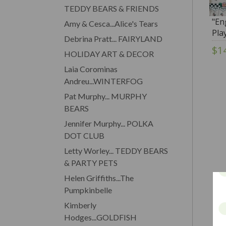
TEDDY BEARS & FRIENDS
"En
Amy & Cesca...Alice's Tears
Pla
Debrina Pratt... FAIRYLAND
Ten
$1
HOLIDAY ART & DECOR
Laia Corominas
Andreu...WINTERFOG
Pat Murphy... MURPHY
BEARS
Jennifer Murphy... POLKA
DOT CLUB
Letty Worley... TEDDY BEARS
& PARTY PETS
Helen Griffiths...The
Pumpkinbelle
Kimberly
Hodges...GOLDFISH