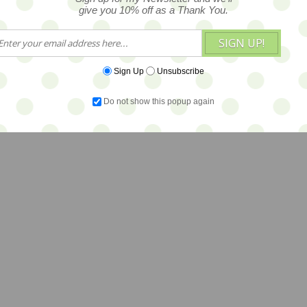
give you 10% off as a Thank You.
SIGN UP!
Sign Up
Unsubscribe
Do not show this popup again