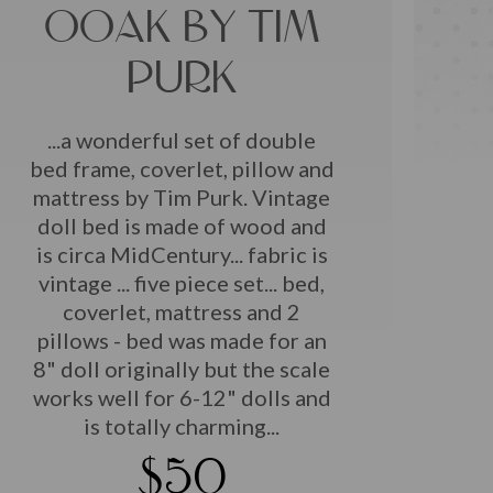
OOAK BY TIM
PURK
...a wonderful set of double
bed frame, coverlet, pillow and
mattress by Tim Purk. Vintage
doll bed is made of wood and
is circa MidCentury... fabric is
vintage ... five piece set... bed,
coverlet, mattress and 2
pillows - bed was made for an
8" doll originally but the scale
works well for 6-12" dolls and
is totally charming...
$50