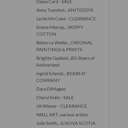
Diana Card - SALE
Anna Tsymbal... ANITEDDYS
Leslie McCabe - CLEARANCE
Emma Mierop... SKIPPY
COTTON
Rebecca Weller... ORIGINAL
PAINTINGS & PRINTS
Brigitte Gadient...BG Bears of
Switzerland
Ingrid Schmid... BEARS N'
COMPANY
Dara DiMagno
Cheryl Kuhn - SALE
Jill Wiener - CLEARANCE
WALL ART...various artists
Julie Smith... & NOVA SCOTIA