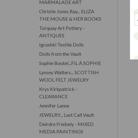
MARMALADE ART
Christie Jones Ray... ELIZA
THE MOUSE & HER BOOKS
Torquay Art Pottery -
ANTIQUES
Igrushki Textile Dolls
Dolls from the Vault
Sophie Boutel...FIL À SOPHIE
Lynsey Walters... SCOTTISH
WOOL FELT JEWELRY
Krys Kirkpatrick -
CLEARANCE
Jennifer Lanne
JEWELRY... Last Call Vault
Deirdre Friebely - MIXED
MEDIA PAINTINGS