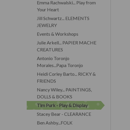
Emma Rachwalski... Play from
Your Heart
Jill Schwartz... ELEMENTS
JEWELRY
Events & Workshops
Julie Arkell... PAPIER MACHE
CREATURES
Antonio Toronjo
Morales...Papa Toronjo
Heidi Corley Barto... RICKY &
FRIENDS
Nancy Wiley... PAINTINGS,
DOLLS & BOOKS
Tim Purk - Play & Display
Stacey Bear - CLEARANCE
Ben Ashby...FOLK