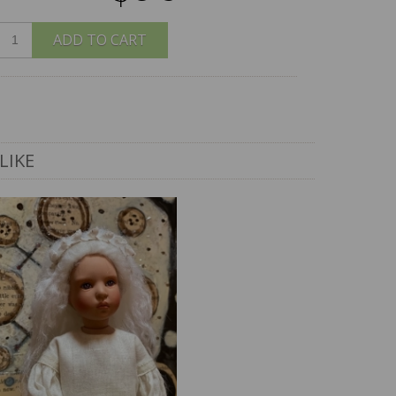
ADD TO CART
LIKE