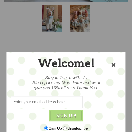
WHITE RABBIT –
Welcome!
FLORAL FELLA –
Stay in Touch with Us
PROMO PRICE
Sign up for my Newsletter and we'll
give you 10% off as a Thank You.
a ooak from talented Emma. A
SIGN UP!
wonderful vintage doll c 1960s that she
has lovingly redressed in a woolen
Sign Up
Unsubscribe
bunny suit, tiny millinery blooms,