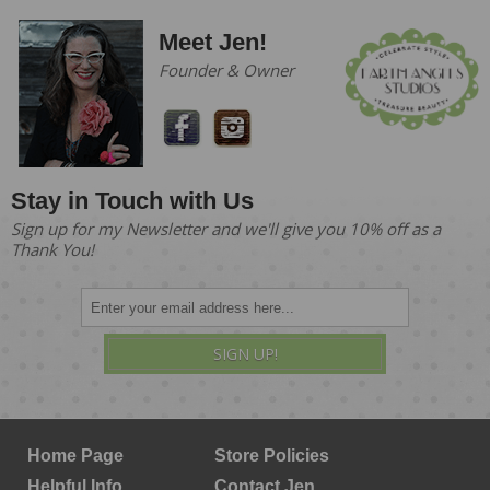
Meet Jen!
Founder & Owner
Stay in Touch with Us
Sign up for my Newsletter and we'll give you 10% off as a
Thank You!
SIGN UP!
Home Page
Store Policies
Helpful Info
Contact Jen