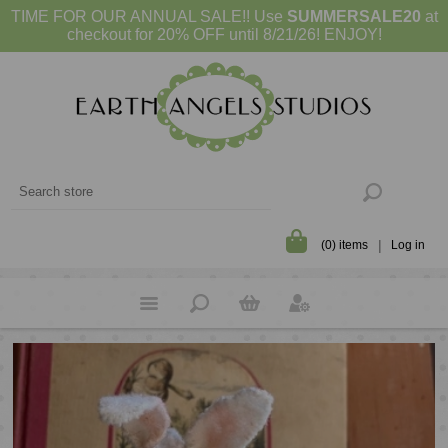
TIME FOR OUR ANNUAL SALE!! Use
SUMMERSALE20
at
checkout for 20% OFF until 8/21/26! ENJOY!
(0) items
Log in