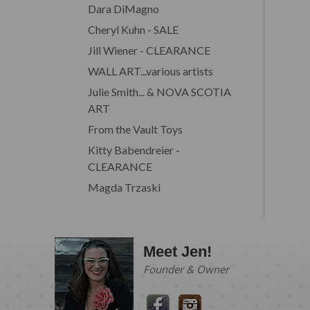
Dara DiMagno
Cheryl Kuhn - SALE
Jill Wiener - CLEARANCE
WALL ART...various artists
Julie Smith... & NOVA SCOTIA
ART
From the Vault Toys
Kitty Babendreier -
CLEARANCE
Magda Trzaski
Meet Jen!
Founder & Owner