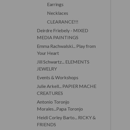
Earrings
Necklaces
CLEARANCE!!!
Deirdre Friebely - MIXED
MEDIA PAINTINGS
Emma Rachwalski... Play from
Your Heart
Jill Schwartz... ELEMENTS
JEWELRY
Events & Workshops
Julie Arkell... PAPIER MACHE
CREATURES
Antonio Toronjo
Morales...Papa Toronjo
Heidi Corley Barto... RICKY &
FRIENDS