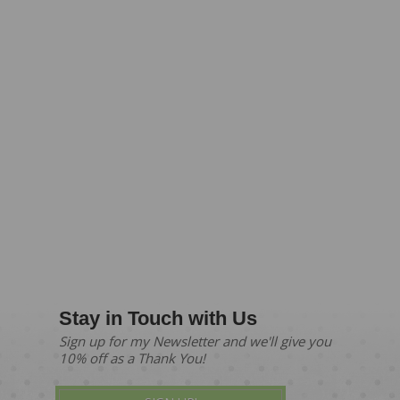
Stay in Touch with Us
Sign up for my Newsletter and we'll give you
10% off as a Thank You!