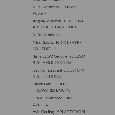
Julie Whitmore - Faience
Pottery
Angela Moulton... ORIGINAL
ABSTRACT PAINTINGS
M for Monkey
Nicol Sayre... NICOL SAYRE
FOLK DOLLS
Ilaria LEGO Giostrella... LEGO
BLYTHES & TEDDIES
Cecilia Fioravanti... CUSTOM
BLYTHE DOLLS
Eileen Lam... DOLLY
TREASURES BOOKS
Diane Sammarco...DM
BLYTHE
Ayin Gurling... SPLATTERGIRL