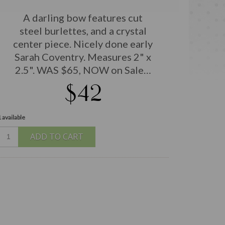
A darling bow features cut
steel burlettes, and a crystal
center piece. Nicely done early
Sarah Coventry. Measures 2" x
2.5". WAS $65, NOW on Sale…
$42
 available
ADD TO CART