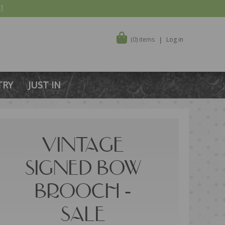
!
(0) items
Log in
TRY
JUST IN
VINTAGE
SIGNED BOW
BROOCH -
SALE