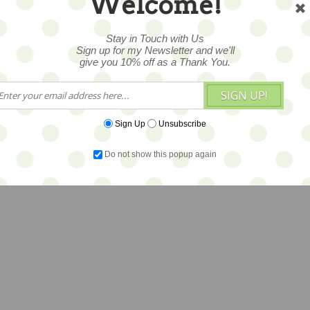
Welcome!
Stay in Touch with Us
Sign up for my Newsletter and we'll
give you 10% off as a Thank You.
SIGN UP!
Sign Up
Unsubscribe
Do not show this popup again