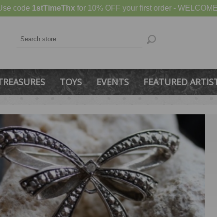
Use code
1stTimeThx
for 10% OFF your first order - WELCOME
TREASURES
TOYS
EVENTS
FEATURED ARTIS