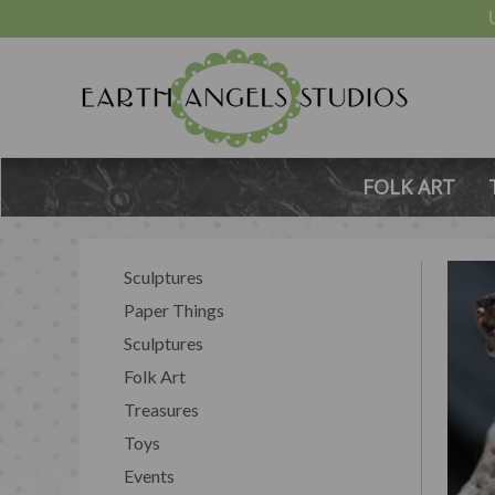
FOLK ART
Sculptures
Paper Things
Sculptures
Folk Art
Treasures
Toys
Events