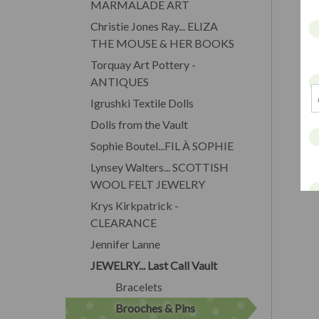
MARMALADE ART
Christie Jones Ray... ELIZA
THE MOUSE & HER BOOKS
Torquay Art Pottery -
ANTIQUES
Igrushki Textile Dolls
Dolls from the Vault
Sophie Boutel...FIL À SOPHIE
Lynsey Walters... SCOTTISH
WOOL FELT JEWELRY
Krys Kirkpatrick -
CLEARANCE
Jennifer Lanne
JEWELRY... Last Call Vault
Bracelets
Brooches & Pins