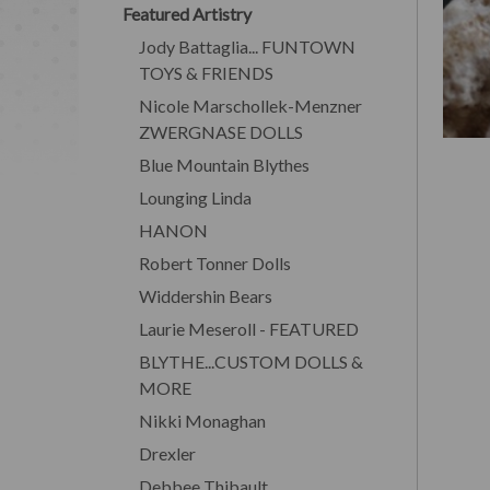
Featured Artistry
Jody Battaglia... FUNTOWN
TOYS & FRIENDS
Nicole Marschollek-Menzner
ZWERGNASE DOLLS
Blue Mountain Blythes
Lounging Linda
HANON
Robert Tonner Dolls
Widdershin Bears
Laurie Meseroll - FEATURED
BLYTHE...CUSTOM DOLLS &
MORE
Nikki Monaghan
Drexler
Debbee Thibault