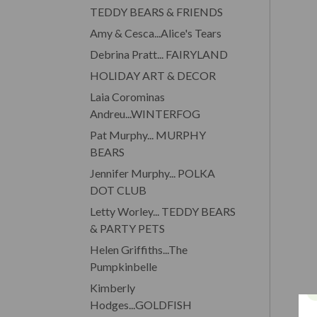
TEDDY BEARS & FRIENDS
Amy & Cesca...Alice's Tears
Debrina Pratt... FAIRYLAND
HOLIDAY ART & DECOR
Laia Corominas
Andreu...WINTERFOG
Pat Murphy... MURPHY
BEARS
Jennifer Murphy... POLKA
DOT CLUB
Letty Worley... TEDDY BEARS
& PARTY PETS
Helen Griffiths...The
Pumpkinbelle
Kimberly
Hodges...GOLDFISH