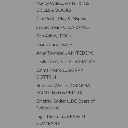
Nancy Wiley... PAINTINGS,
DOLLS & BOOKS
Tim Purk - Play & Display
Stacey Bear - CLEARANCE
Ben Ashby...FOLK
Diana Card - SALE
Anna Tsymbal... ANITEDDYS
Leslie McCabe - CLEARANCE
Emma Mierop... SKIPPY
COTTON
Rebecca Weller... ORIGINAL
PAINTINGS & PRINTS
Brigitte Gadient...BG Bears of
Switzerland
Ingrid Schmid... BEARS N'
COMPANY