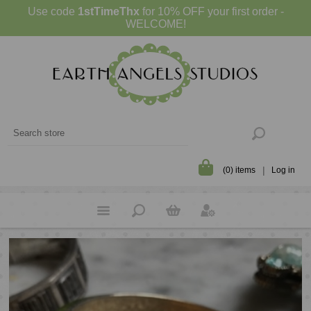
Use code
1stTimeThx
for 10% OFF your first order -
WELCOME!
(0) items
Log in