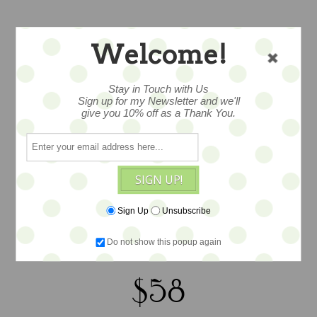
VINTAGE
Welcome!
CREAMED
Stay in Touch with Us
SPINACH & BRASS
Sign up for my Newsletter and we'll
give you 10% off as a Thank You.
TONE BANGLE
SIGN UP!
Oh my, here is a rare inset quint
bracelet, constructed of 5 curved
Sign Up
Unsubscribe
creamed spinach pieces mounted on a
Do not show this popup again
brass tone cuff
$58