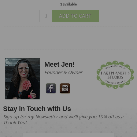
1 available
ADD TO CART
Meet Jen!
Founder & Owner
Stay in Touch with Us
Sign up for my Newsletter and we'll give you 10% off as a
Thank You!