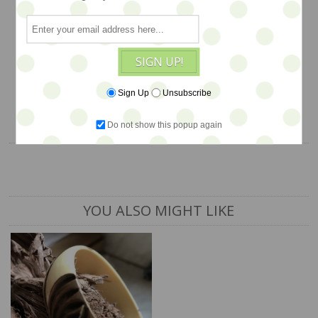
glam… WAS $36, NOW on SALE…
$22
SIGN UP!
1 available
Sign Up
Unsubscribe
ADD TO CART
Do not show this popup again
YOU ALSO MIGHT LIKE