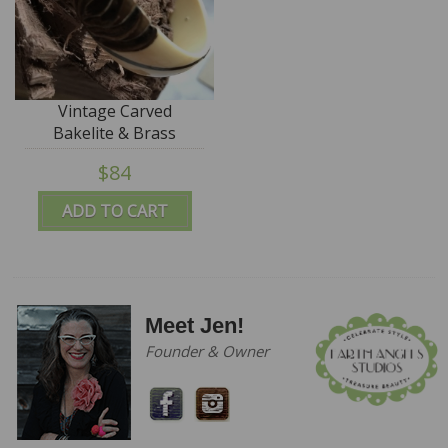
Vintage Carved
Bakelite & Brass
Bangle - SALE
$84
ADD TO CART
Meet Jen!
Founder & Owner