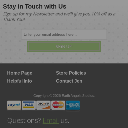
Stay in Touch with Us
Sign up for my Newsletter and we'll give you 10% off as a
Thank You!
SIGN UP!
Home Page
Store Policies
Helpful Info
Contact Jen
Copyright © 2026 Earth Angels Studios.
Questions?
Email
us.