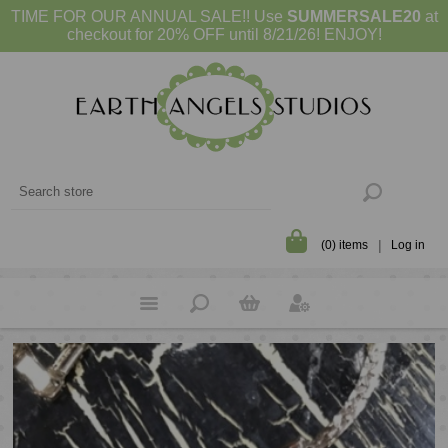
TIME FOR OUR ANNUAL SALE!! Use
SUMMERSALE20
at
checkout for 20% OFF until 8/21/26! ENJOY!
(0) items
Log in