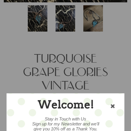
TURQUOISE
GRAPE GLORIES
VINTAGE
PENDANT - SALE
Welcome!
Stay in Touch with Us
Fabulous mid-century rhinestone grape
Sign up for my Newsletter and we'll
pendant measures 18” and adds vintage
give you 10% off as a Thank You.