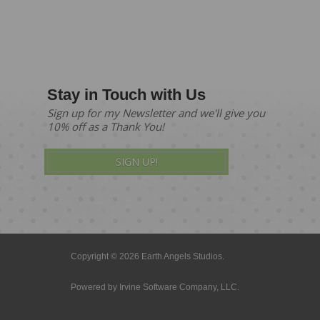
Stay in Touch with Us
Sign up for my Newsletter and we'll give you
10% off as a Thank You!
SIGN UP!
Copyright © 2026 Earth Angels Studios.
Powered by
Irvine Software Company, LLC.