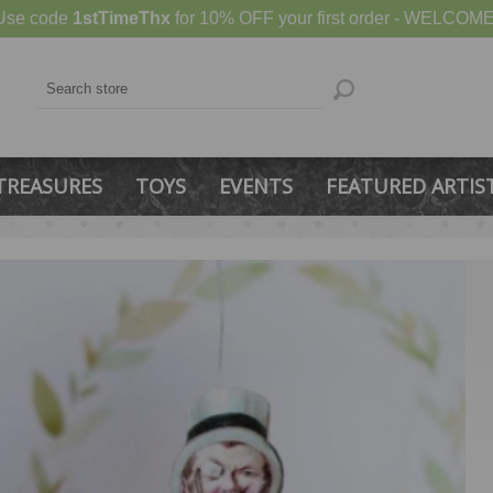
Use code
1stTimeThx
for 10% OFF your first order - WELCOME
TREASURES
TOYS
EVENTS
FEATURED ARTIS