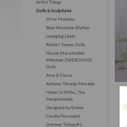
Artful Things
Dolls & Sculptures
M for Monkey
Blue Mountain Blythes
Lounging Linda
Robert Tonner Dolls
Nicole Marschollek-
Menzner ZWERGNASE
Dolls
Amy & Cesca
Antonio Toronjo Morales
Helen Griffiths...The
Pumpkinbelle
Designed by Emma
Cecilia Fioravanti
Debbee Thibault’s