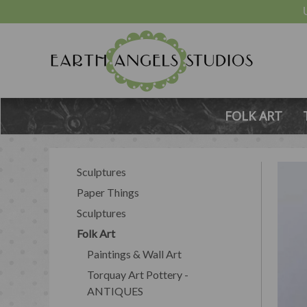
FOLK ART
Sculptures
Paper Things
Sculptures
Folk Art
Paintings & Wall Art
Torquay Art Pottery -
ANTIQUES