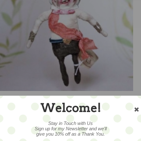
Welcome!
Stay in Touch with Us
1
Sign up for my Newsletter and we'll
give you 10% off as a Thank You.