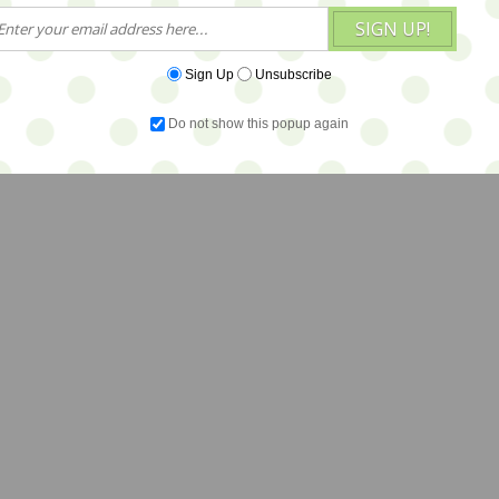
SIGN UP!
Sign Up
Unsubscribe
Do not show this popup again