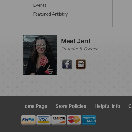
Events
Featured Artistry
Meet Jen!
Founder & Owner
Home Page
Store Policies
Helpful Info
C