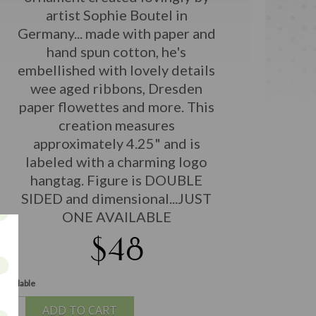
artist Sophie Boutel in
Germany... made with paper and
hand spun cotton, he's
embellished with lovely details
wee aged ribbons, Dresden
paper flowettes and more. This
creation measures
approximately 4.25" and is
labeled with a charming logo
hangtag. Figure is DOUBLE
SIDED and dimensional...JUST
ONE AVAILABLE
$48
 available
ADD TO CART