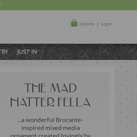
!
(0) items
Log in
TRY
JUST IN
THE MAD
HATTER FELLA
...a wonderful Brocante-
inspired mixed media
ornament created lovingly by