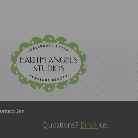
ontact Jen
Questions?
Email
us.