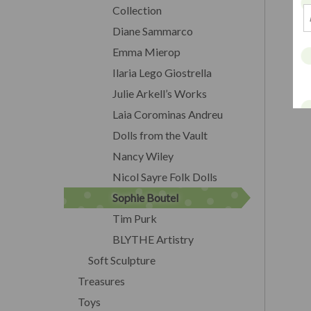
Collection
Diane Sammarco
Emma Mierop
Ilaria Lego Giostrella
Julie Arkell’s Works
Laia Corominas Andreu
Dolls from the Vault
Nancy Wiley
Nicol Sayre Folk Dolls
Sophie Boutel
Tim Purk
BLYTHE Artistry
Soft Sculpture
Treasures
Toys