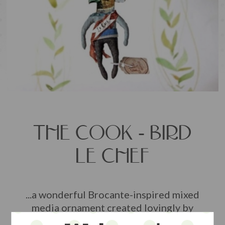
THE COOK - BIRD
LE CHEF
...a wonderful Brocante-inspired mixed
media ornament created lovingly by
artist Sophie Boutel in Germany... made