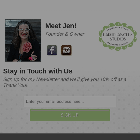
Meet Jen!
Founder & Owner
Stay in Touch with Us
Sign up for my Newsletter and we'll give you 10% off as a
Thank You!
SIGN UP!