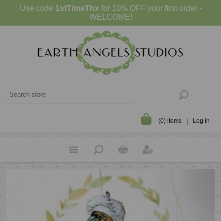
Use code
1stTimeThx
for 10% OFF your first order -
WELCOME!
(0) items
Log in