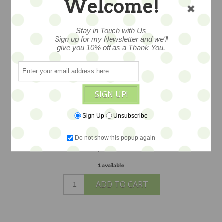
Welcome!
with paper and hand spun cotton, he's
embellished with lovely details and
Stay in Touch with Us
aged ribbons, Dresden trims and more.
Sign up for my Newsletter and we'll
This creation measures approximately
give you 10% off as a Thank You.
4.25" and is labeled with a charming
logo hangtag. Figure is DOUBLE SIDED
and dimensional...exquisitely made with
SIGN UP!
quality materials JUST ONE
AVAILABLE
Sign Up
Unsubscribe
$48
Do not show this popup again
1 available
ADD TO CART