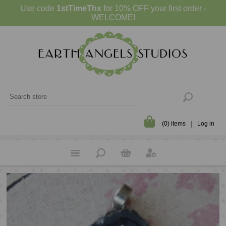
Use code
1stTimeThx
for 10% OFF your first order -
WELCOME!
(0) items
Log in