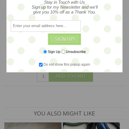
Stay in Touch with Us
Sign up for my Newsletter and we'll
extremely special, this pendant is
give you 10% off as a Thank You.
created from stone shrouded in silver
tone metal and hand painted, lovely
indeed, c1970s, measures 3"x1.25"
SIGN UP!
$12
Sign Up
Unsubscribe
Do not show this popup again
1 available
ADD TO CART
YOU ALSO MIGHT LIKE