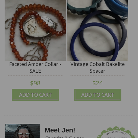
Faceted Amber Collar -
Vintage Cobalt Bakelite
SALE
Spacer
$98
$24
ADD TO CART
ADD TO CART
Meet Jen!