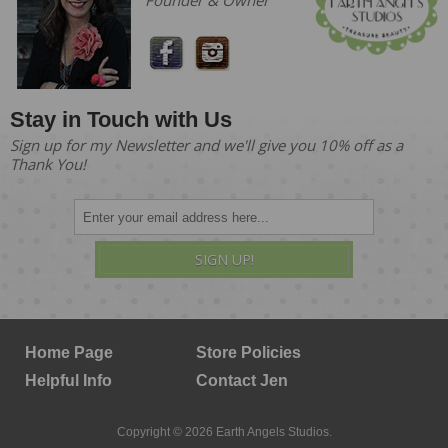
Founder & Owner
Stay in Touch with Us
Sign up for my Newsletter and we'll give you 10% off as a
Thank You!
SIGN UP!
Home Page
Store Policies
Helpful Info
Contact Jen
Copyright © 2026 Earth Angels Studios.