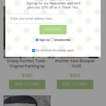
Sign up for my Newsletter and we'll
give you 10% off as a Thank You.
SIGN UP!
Sign Up
Unsubscribe
Do not show this popup again
Simply Purrfect Tuxie -
Another Fave Bouquet
Original Painting by
- 15x30
Laurie Meseroll - 18x24
$900
$900
ADD TO CART
ADD TO CART