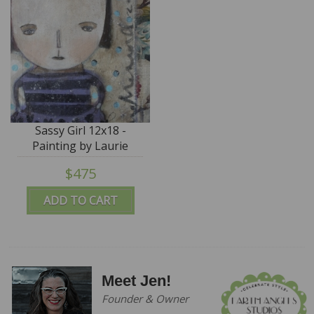
Sassy Girl 12x18 -
Painting by Laurie
Meseroll - SALE
$475
ADD TO CART
Meet Jen!
Founder & Owner