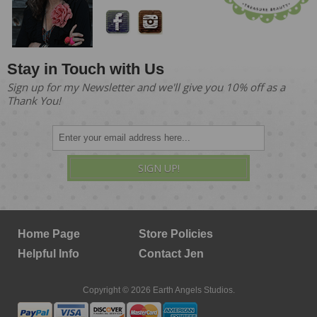
Stay in Touch with Us
Sign up for my Newsletter and we'll give you 10% off as a
Thank You!
SIGN UP!
Home Page
Store Policies
Helpful Info
Contact Jen
Copyright © 2026 Earth Angels Studios.