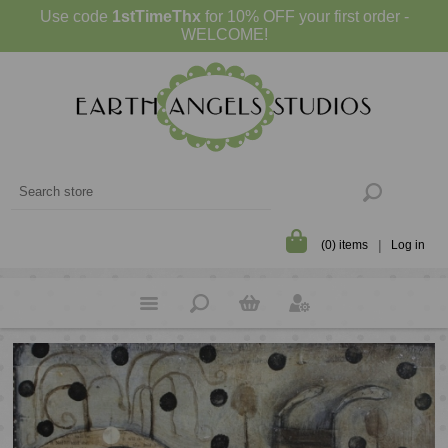
Use code
1stTimeThx
for 10% OFF your first order -
WELCOME!
(0) items
Log in