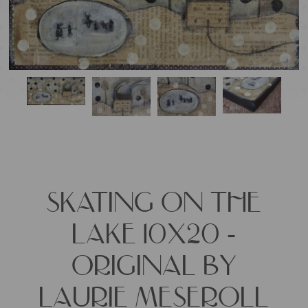
SKATING ON THE
LAKE 10X20 -
ORIGINAL BY
LAURIE MESEROLL