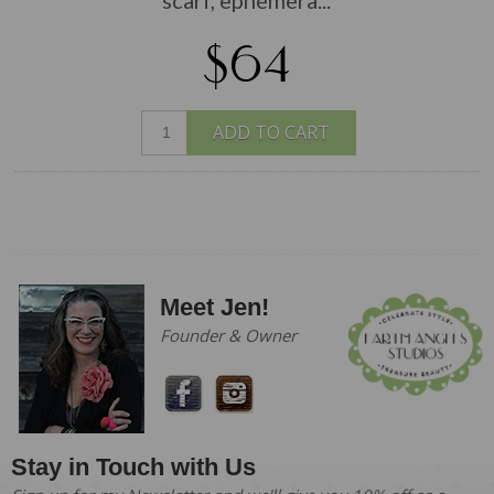
$64
ADD TO CART
Meet Jen!
Founder & Owner
Stay in Touch with Us