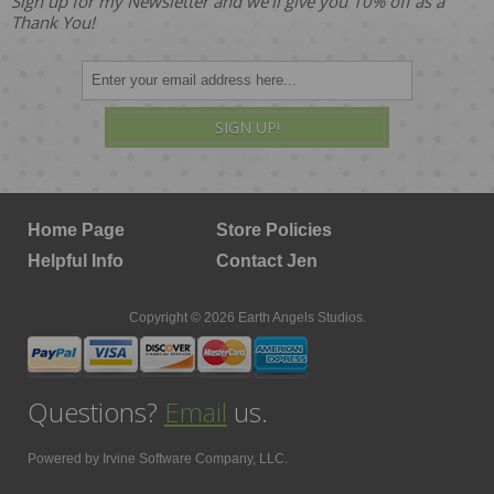
Sign up for my Newsletter and we'll give you 10% off as a
Thank You!
SIGN UP!
Home Page
Store Policies
Helpful Info
Contact Jen
Copyright © 2026 Earth Angels Studios.
Questions?
Email
us.
Powered by
Irvine Software Company, LLC.