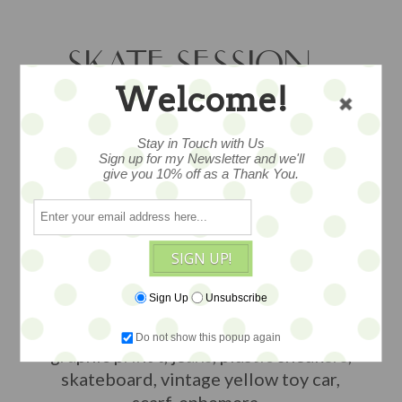
SKATE SESSION –
Welcome!
STG BLYTHE
OUTFIT
Stay in Touch with Us
Sign up for my Newsletter and we'll
give you 10% off as a Thank You.
A curated outfit for your Blythe doll --
or other 1:6 dolls -- from “Style to Go”…
SIGN UP!
totally adorable fashion from head to
toe from some of our favorite designers
Sign Up
Unsubscribe
and makers. This ooak ensemble
features the attire shown in the photo...
Do not show this popup again
graphic print t, jeans, plastic sneakers,
skateboard, vintage yellow toy car,
scarf, ephemera...