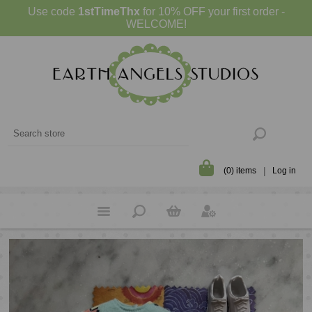
Use code
1stTimeThx
for 10% OFF your first order -
WELCOME!
(0) items
Log in