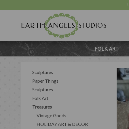
FOLK ART
Sculptures
Paper Things
Sculptures
Folk Art
Treasures
Vintage Goods
HOLIDAY ART & DECOR