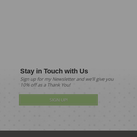
Stay in Touch with Us
Sign up for my Newsletter and we'll give you
10% off as a Thank You!
SIGN UP!