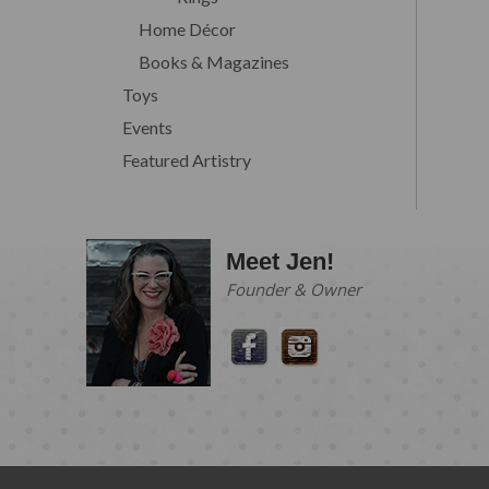
Home Décor
Books & Magazines
Toys
Events
Featured Artistry
Meet Jen!
Founder & Owner