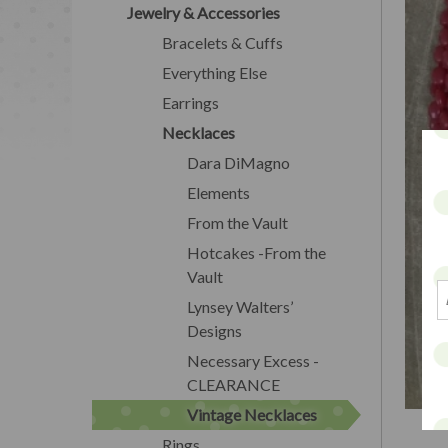
Jewelry & Accessories
Bracelets & Cuffs
Everything Else
Earrings
Necklaces
Dara DiMagno
Elements
From the Vault
Hotcakes -From the
Vault
Lynsey Walters’
Designs
Necessary Excess -
CLEARANCE
Vintage Necklaces
Rings