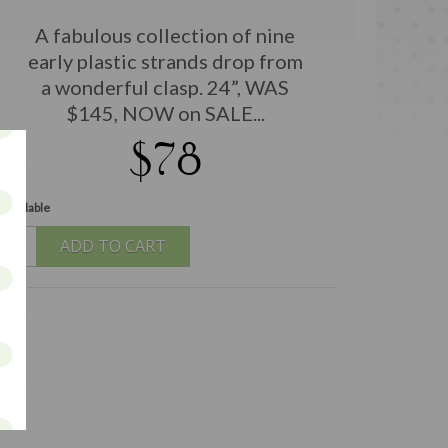
A fabulous collection of nine
early plastic strands drop from
a wonderful clasp. 24”, WAS
$145, NOW on SALE...
$78
 available
ADD TO CART