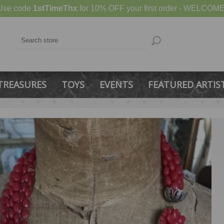
Use code
1stTimeThx
for 10% OFF your first order - WELCOME
TREASURES
TOYS
EVENTS
FEATURED ARTIS