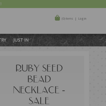
!
(0) items
Log in
TRY
JUST IN
RUBY SEED
BEAD
NECKLACE -
SALE