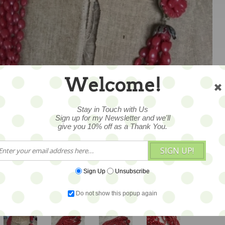
Welcome!
1
Stay in Touch with Us
Sign up for my Newsletter and we'll
give you 10% off as a Thank You.
SIGN UP!
Sign Up
Unsubscribe
Do not show this popup again