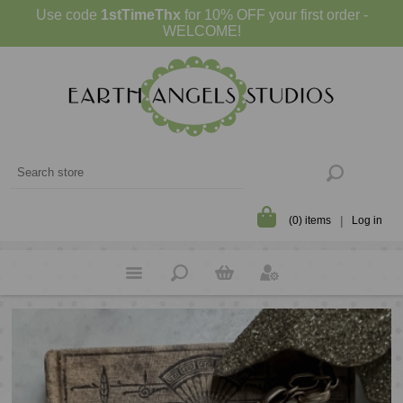
Use code
1stTimeThx
for 10% OFF your first order -
WELCOME!
(0) items
Log in