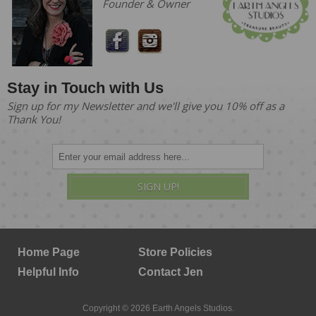
Founder & Owner
Stay in Touch with Us
Sign up for my Newsletter and we'll give you 10% off as a
Thank You!
SIGN UP!
Home Page
Store Policies
Helpful Info
Contact Jen
Copyright © 2026 Earth Angels Studios.