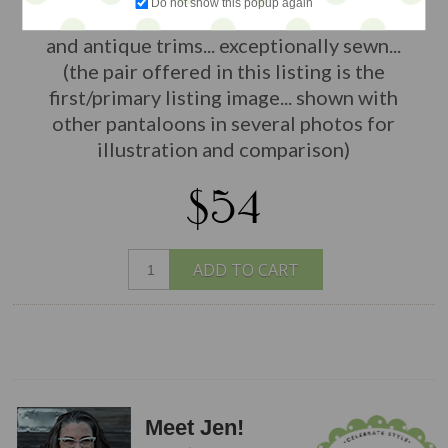
Do not show this popup again
by The Pumpkinbelle with luxury fabrics
and antique trims... exceptionally sewn...
(the pair offered in this listing is the
first/primary listing image... shown with
other pantaloons in several photos for
illustration and comparison)
$54
ADD TO CART
Meet Jen!