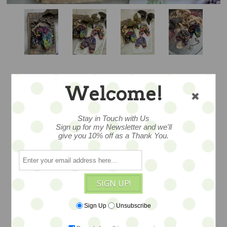
Welcome!
PRETTIEST
PANTALOONS -
Stay in Touch with Us
Sign up for my Newsletter and we'll
give you 10% off as a Thank You.
OOAK BY THE
PUMPKINBELLE
SIGN UP!
Sign Up
Unsubscribe
...miniature couture fashion for your
fave Blythe or other 1/6 doll... created