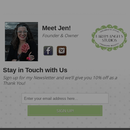
Meet Jen!
Founder & Owner
Stay in Touch with Us
Sign up for my Newsletter and we'll give you 10% off as a
Thank You!
SIGN UP!