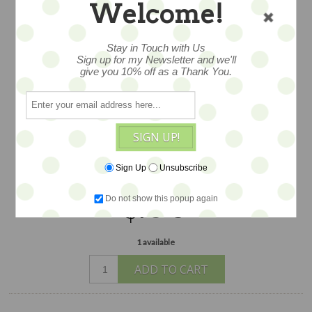
Welcome!
ROSES NO.16 – 5X5
Stay in Touch with Us
Sign up for my Newsletter and we'll
give you 10% off as a Thank You.
Oil paint on wood. A notch in the back
of the archival, gessoed birch plywood
panel makes this piece ready for
SIGN UP!
hanging. Signed original by our featured
artist Angela Moulton. Measures 5x5.
Sign Up
Unsubscribe
$100
Do not show this popup again
1 available
ADD TO CART