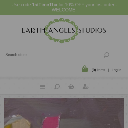
Use code
1stTimeThx
for 10% OFF your first order -
WELCOME!
(0) items
Log in