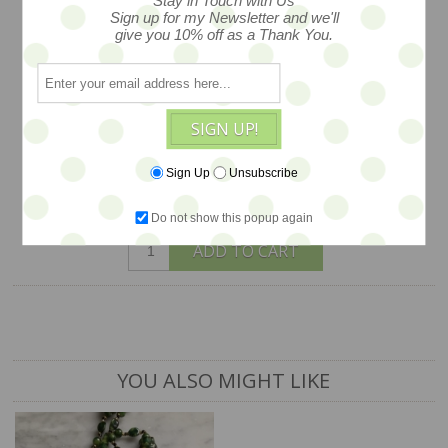
Stay in Touch with Us
Sign up for my Newsletter and we'll
measures 2" , created in San Francisco
give you 10% off as a Thank You.
by Hotcakes Design, WAS $104, NOW
on SALE... $78 -- LAST ONE in stock -
our shop sample
SIGN UP!
$78
Sign Up
Unsubscribe
1 available
Do not show this popup again
ADD TO CART
YOU ALSO MIGHT LIKE