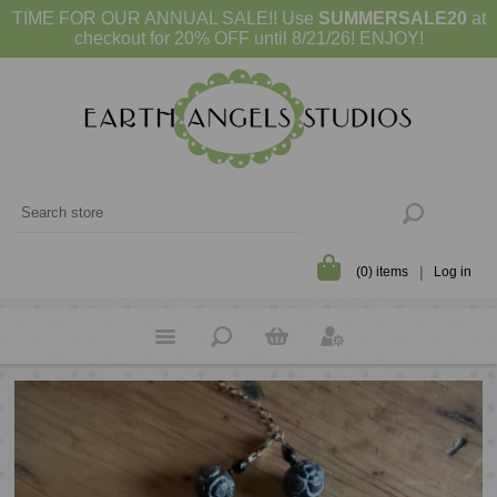
TIME FOR OUR ANNUAL SALE!! Use
SUMMERSALE20
at
checkout for 20% OFF until 8/21/26! ENJOY!
(0) items
Log in