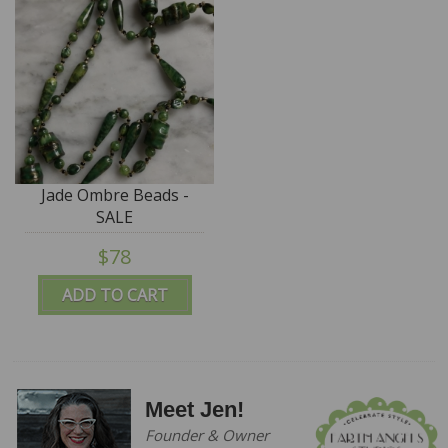
Jade Ombre Beads -
SALE
$78
ADD TO CART
Meet Jen!
Founder & Owner