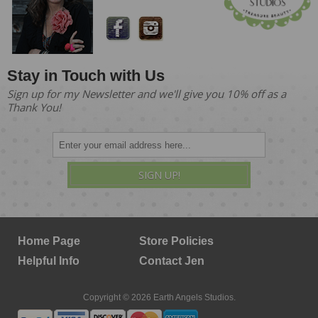
Stay in Touch with Us
Sign up for my Newsletter and we'll give you 10% off as a
Thank You!
SIGN UP!
Home Page
Store Policies
Helpful Info
Contact Jen
Copyright © 2026 Earth Angels Studios.