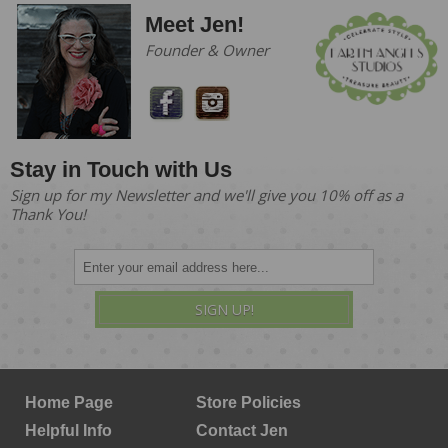
Meet Jen!
Founder & Owner
Stay in Touch with Us
Sign up for my Newsletter and we'll give you 10% off as a
Thank You!
SIGN UP!
Home Page
Store Policies
Helpful Info
Contact Jen