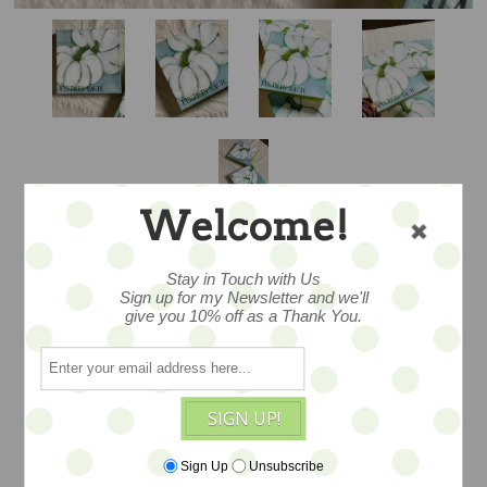
Welcome!
Stay in Touch with Us
Sign up for my Newsletter and we'll
give you 10% off as a Thank You.
PUMPKIN MAGIC -
8X8 - SALE
SIGN UP!
A wonderful original mixed media piece
Sign Up
Unsubscribe