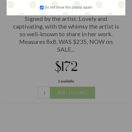
by Bonnie Taylor Talbot. Acrylics and
Do not show this popup again
stencil on gallery wrapped canvas.
Signed by the artist. Lovely and
captivating, with the whimsy the artist is
so well-known to share in her work.
Measures 8x8, WAS $235, NOW on
SALE...
$172
1 available
ADD TO CART