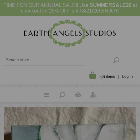
TIME FOR OUR ANNUAL SALE!! Use
SUMMERSALE20
at
checkout for 20% OFF until 8/21/26! ENJOY!
(0) items
Log in