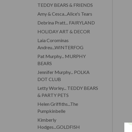
TEDDY BEARS & FRIENDS
Amy & Cesca...Alice's Tears
Debrina Pratt... FAIRYLAND
HOLIDAY ART & DECOR
Laia Corominas
Andreu...WINTERFOG
Pat Murphy... MURPHY
BEARS
Jennifer Murphy... POLKA
DOT CLUB
Letty Worley... TEDDY BEARS
& PARTY PETS
Helen Griffiths...The
Pumpkinbelle
Kimberly
Hodges...GOLDFISH