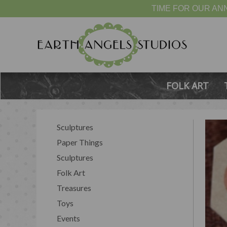
TIME FOR OUR ANN
FOLK ART
Sculptures
Paper Things
Sculptures
Folk Art
Treasures
Toys
Events