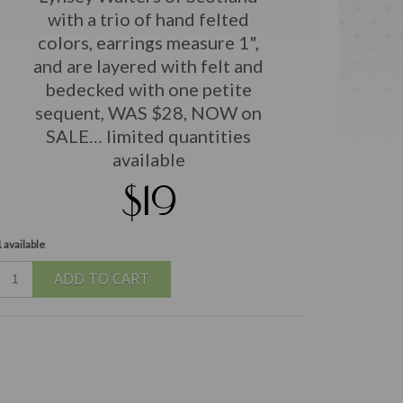
with a trio of hand felted
colors, earrings measure 1",
and are layered with felt and
bedecked with one petite
sequent, WAS $28, NOW on
SALE… limited quantities
available
$19
 available
ADD TO CART