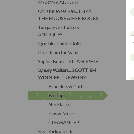
MARMALADE ART
Christie Jones Ray... ELIZA
THE MOUSE & HER BOOKS
Torquay Art Pottery -
ANTIQUES
Igrushki Textile Dolls
Dolls from the Vault
Sophie Boutel...FIL À SOPHIE
Lynsey Walters... SCOTTISH
WOOL FELT JEWELRY
Bracelets & Cuffs
Earrings
Necklaces
Pins & More
CLEARANCE!!
Krys Kirkpatrick -