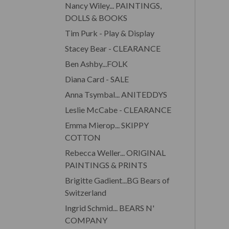
Nancy Wiley... PAINTINGS,
DOLLS & BOOKS
Tim Purk - Play & Display
Stacey Bear - CLEARANCE
Ben Ashby...FOLK
Diana Card - SALE
Anna Tsymbal... ANITEDDYS
Leslie McCabe - CLEARANCE
Emma Mierop... SKIPPY
COTTON
Rebecca Weller... ORIGINAL
PAINTINGS & PRINTS
Brigitte Gadient...BG Bears of
Switzerland
Ingrid Schmid... BEARS N'
COMPANY