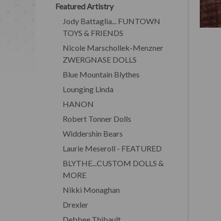
Featured Artistry
Jody Battaglia... FUNTOWN
TOYS & FRIENDS
Nicole Marschollek-Menzner
ZWERGNASE DOLLS
Blue Mountain Blythes
Lounging Linda
HANON
Robert Tonner Dolls
Widdershin Bears
Laurie Meseroll - FEATURED
BLYTHE...CUSTOM DOLLS &
MORE
Nikki Monaghan
Drexler
Debbee Thibault