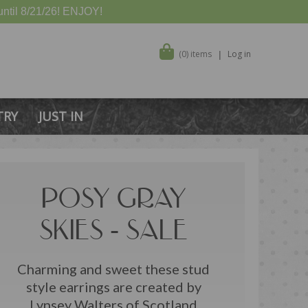
ntil 8/21/26! ENJOY!
(0) items
Log in
TRY
JUST IN
POSY GRAY
SKIES - SALE
Charming and sweet these stud
style earrings are created by
Lynsey Walters of Scotland