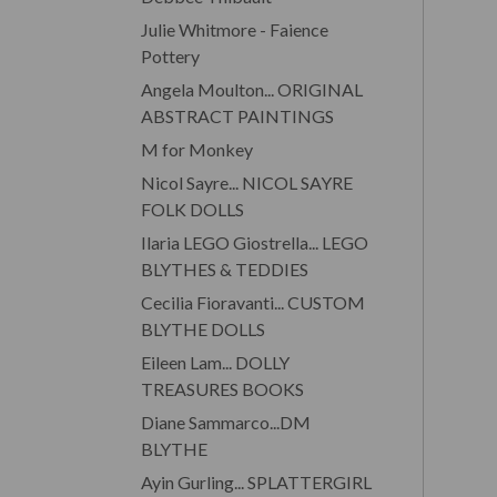
Julie Whitmore - Faience
Pottery
Angela Moulton... ORIGINAL
ABSTRACT PAINTINGS
M for Monkey
Nicol Sayre... NICOL SAYRE
FOLK DOLLS
Ilaria LEGO Giostrella... LEGO
BLYTHES & TEDDIES
Cecilia Fioravanti... CUSTOM
BLYTHE DOLLS
Eileen Lam... DOLLY
TREASURES BOOKS
Diane Sammarco...DM
BLYTHE
Ayin Gurling... SPLATTERGIRL