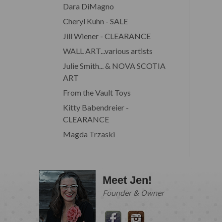
Dara DiMagno
Cheryl Kuhn - SALE
Jill Wiener - CLEARANCE
WALL ART...various artists
Julie Smith... & NOVA SCOTIA
ART
From the Vault Toys
Kitty Babendreier -
CLEARANCE
Magda Trzaski
Meet Jen!
Founder & Owner