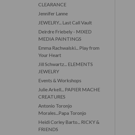
CLEARANCE
Jennifer Lanne
JEWELRY... Last Call Vault
Deirdre Friebely - MIXED
MEDIA PAINTINGS
Emma Rachwalski... Play from
Your Heart
Jill Schwartz... ELEMENTS
JEWELRY
Events & Workshops
Julie Arkell... PAPIER MACHE
CREATURES
Antonio Toronjo
Morales...Papa Toronjo
Heidi Corley Barto... RICKY &
FRIENDS