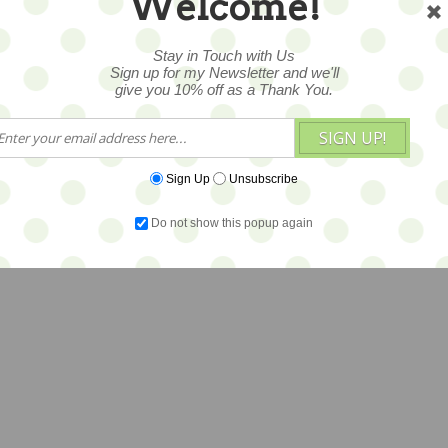
Welcome!
Stay in Touch with Us
Sign up for my Newsletter and we'll
give you 10% off as a Thank You.
SIGN UP!
Sign Up
Unsubscribe
Do not show this popup again