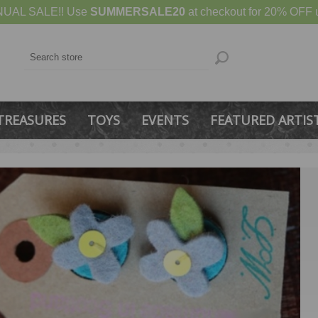
UAL SALE!! Use
SUMMERSALE20
at checkout for 20% OFF u
TREASURES
TOYS
EVENTS
FEATURED ARTIS