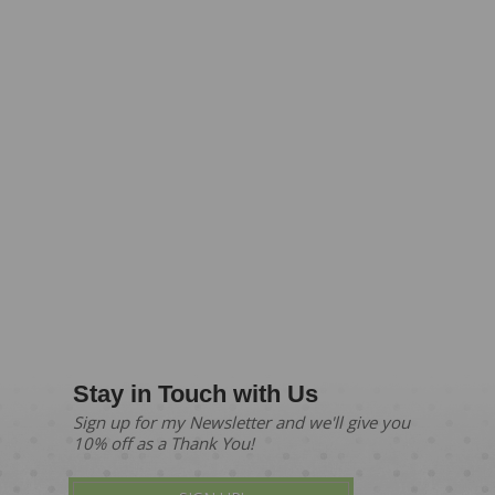
Stay in Touch with Us
Sign up for my Newsletter and we'll give you
10% off as a Thank You!