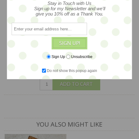
Stay in Touch with Us
Maggie Iacono... tiny mohair bunny head
Sign up for my Newsletter and we'll
on petite Blythe body - authentic body -
give you 10% off as a Thank You.
- yes she comes with her duet of wee
duckies too Shown with other friends
and props available separately.
SIGN UP!
$165
Sign Up
Unsubscribe
Do not show this popup again
1 available
ADD TO CART
YOU ALSO MIGHT LIKE