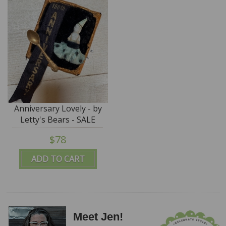
Anniversary Lovely - by
Letty's Bears - SALE
$78
ADD TO CART
Meet Jen!