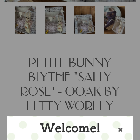
PETITE BUNNY
BLYTHE "SALLY
ROSE" - OOAK BY
LETTY WORLEY
Welcome!
so darling and just 5" tall....a ooak by
artist Letty Worley wears a felt dress by