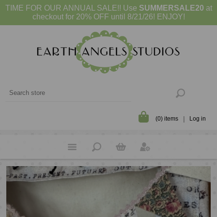
TIME FOR OUR ANNUAL SALE!! Use
SUMMERSALE20
at
checkout for 20% OFF until 8/21/26! ENJOY!
(0) items
Log in