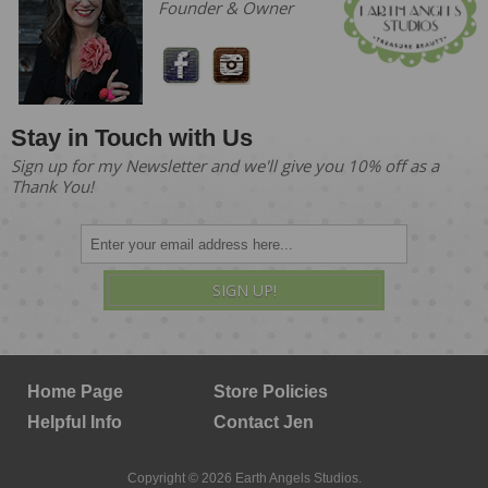
Founder & Owner
Stay in Touch with Us
Sign up for my Newsletter and we'll give you 10% off as a
Thank You!
SIGN UP!
Home Page
Store Policies
Helpful Info
Contact Jen
Copyright © 2026 Earth Angels Studios.