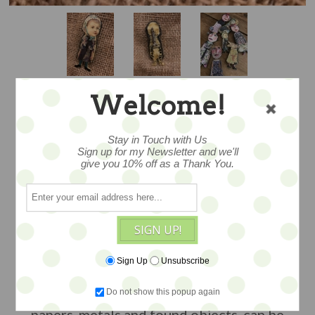
Welcome!
PASCAL DOLLY
Stay in Touch with Us
Sign up for my Newsletter and we'll
give you 10% off as a Thank You.
BROOCH - OOAK
BY JULIE ARKELL
SIGN UP!
…a one of a kind art brooch by London
Sign Up
Unsubscribe
artist Julie Arkell. Petite flatsy-style
Do not show this popup again
papier mache dolly, created with
papers, metals and found objects, can be