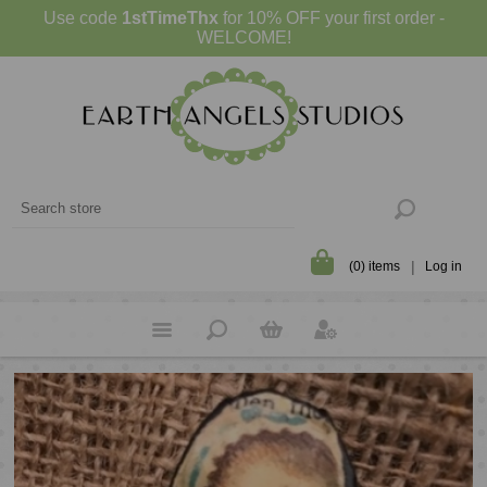
Use code
1stTimeThx
for 10% OFF your first order -
WELCOME!
(0) items
Log in