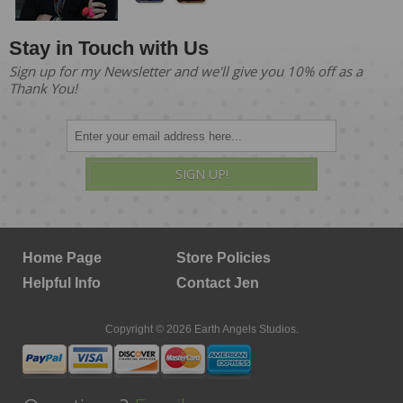
Stay in Touch with Us
Sign up for my Newsletter and we'll give you 10% off as a
Thank You!
SIGN UP!
Home Page
Store Policies
Helpful Info
Contact Jen
Copyright © 2026 Earth Angels Studios.