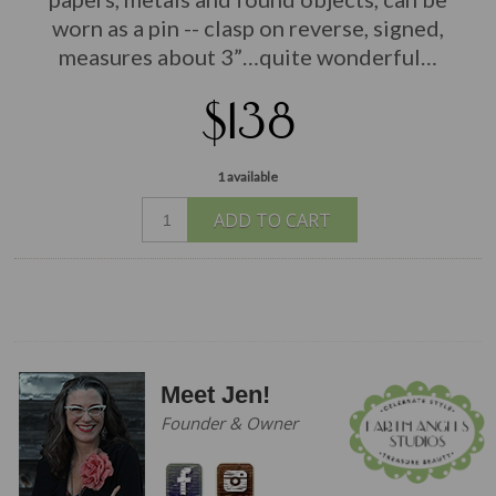
worn as a pin -- clasp on reverse, signed,
measures about 3”…quite wonderful…
$138
1 available
ADD TO CART
Meet Jen!
Founder & Owner