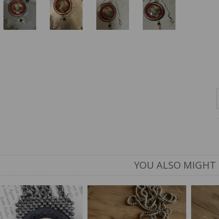
YOU ALSO MIGHT 