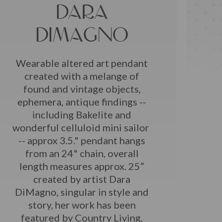
DARA
DIMAGNO
Wearable altered art pendant
created with a melange of
found and vintage objects,
ephemera, antique findings --
including Bakelite and
wonderful celluloid mini sailor
-- approx 3.5." pendant hangs
from an 24" chain, overall
length measures approx. 25”
created by artist Dara
DiMagno, singular in style and
story, her work has been
featured by Country Living,