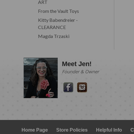
ART
From the Vault Toys
Kitty Babendreier -
CLEARANCE
Magda Trzaski
Meet Jen!
Founder & Owner
Home Page
Store Policies
Helpful Info
C