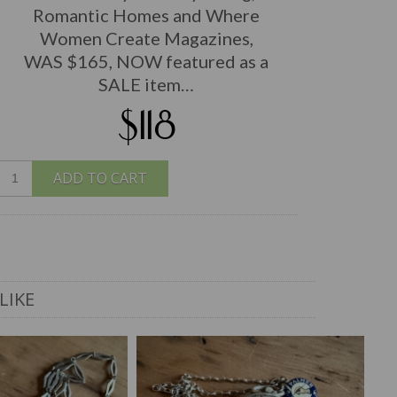
Romantic Homes and Where
Women Create Magazines,
WAS $165, NOW featured as a
SALE item…
$118
ADD TO CART
LIKE