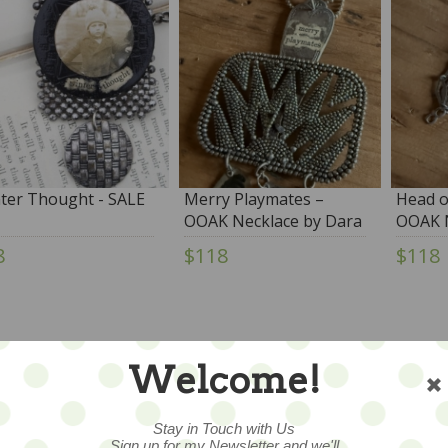
ter Thought - SALE
Merry Playmates –
Head o
OOAK Necklace by Dara
OOAK N
DiMagno
DiMag
8
$118
$118
Welcome!
Stay in Touch with Us
Sign up for my Newsletter and we'll