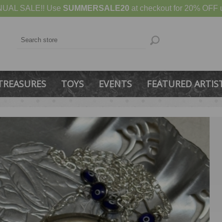
UAL SALE!! Use
SUMMERSALE20
at checkout for 20% OFF u
TREASURES
TOYS
EVENTS
FEATURED ARTIS