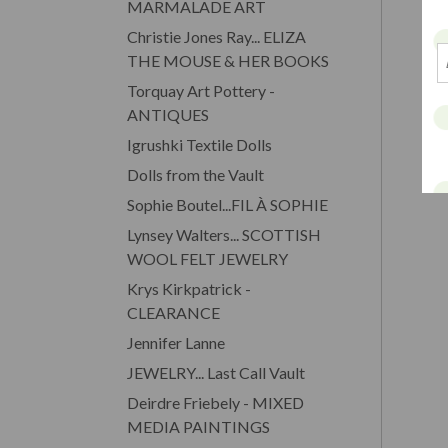
MARMALADE ART
Christie Jones Ray... ELIZA
THE MOUSE & HER BOOKS
Torquay Art Pottery -
ANTIQUES
Igrushki Textile Dolls
Dolls from the Vault
Sophie Boutel...FIL À SOPHIE
Lynsey Walters... SCOTTISH
WOOL FELT JEWELRY
Krys Kirkpatrick -
CLEARANCE
Jennifer Lanne
JEWELRY... Last Call Vault
Deirdre Friebely - MIXED
MEDIA PAINTINGS