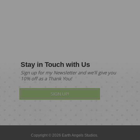
Stay in Touch with Us
Sign up for my Newsletter and we'll give you
10% off as a Thank You!
SIGN UP!
Copyright © 2026 Earth Angels Studios.