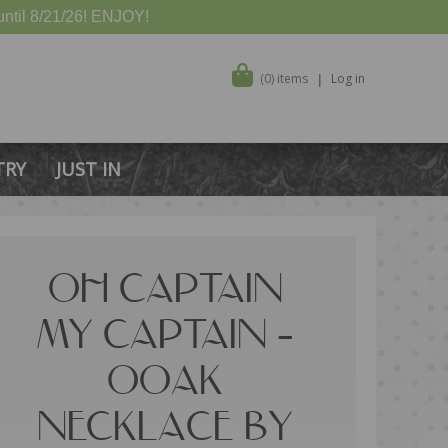
ntil 8/21/26! ENJOY!
(0) items
Log in
TRY
JUST IN
OH CAPTAIN
MY CAPTAIN –
OOAK
NECKLACE BY