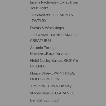
Emma Rachwalski... Play from
Your Heart
Jill Schwartz... ELEMENTS
JEWELRY
Events & Workshops
Julie Arkell... PAPIER MACHE
CREATURES
Antonio Toronjo
Morales...Papa Toronjo
Heidi Corley Barto... RICKY &
FRIENDS
Nancy Wiley... PAINTINGS,
DOLLS & BOOKS
Tim Purk - Play & Display
Stacey Bear - CLEARANCE
Ben Ashby...FOLK