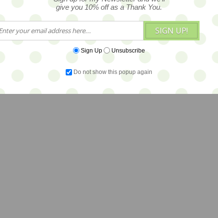
give you 10% off as a Thank You.
SIGN UP!
Sign Up
Unsubscribe
Do not show this popup again