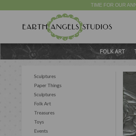
TIME FOR OUR ANN
FOLK ART
Sculptures
Paper Things
Sculptures
Folk Art
Treasures
Toys
Events