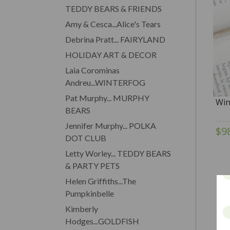
TEDDY BEARS & FRIENDS
Amy & Cesca...Alice's Tears
Debrina Pratt... FAIRYLAND
HOLIDAY ART & DECOR
Laia Corominas
Andreu...WINTERFOG
Pat Murphy... MURPHY
Win
BEARS
Jennifer Murphy... POLKA
$9
DOT CLUB
Letty Worley... TEDDY BEARS
& PARTY PETS
Helen Griffiths...The
Pumpkinbelle
Kimberly
Hodges...GOLDFISH