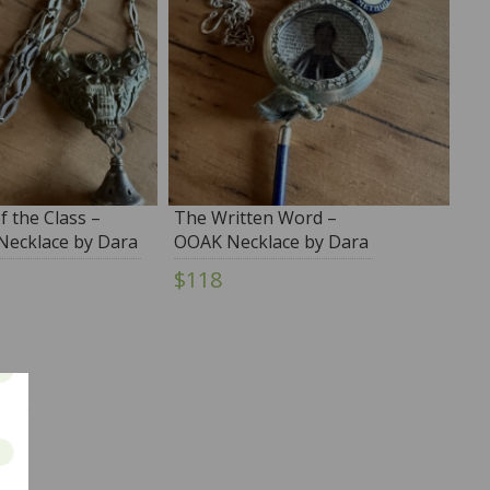
f the Class –
The Written Word –
ecklace by Dara
OOAK Necklace by Dara
no
DiMagno
$118