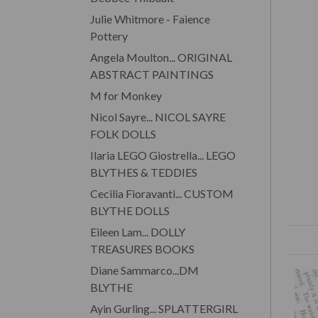
Julie Whitmore - Faience
Pottery
Angela Moulton... ORIGINAL
ABSTRACT PAINTINGS
M for Monkey
Nicol Sayre... NICOL SAYRE
FOLK DOLLS
Ilaria LEGO Giostrella... LEGO
BLYTHES & TEDDIES
Cecilia Fioravanti... CUSTOM
BLYTHE DOLLS
Eileen Lam... DOLLY
TREASURES BOOKS
Diane Sammarco...DM
BLYTHE
Ayin Gurling... SPLATTERGIRL