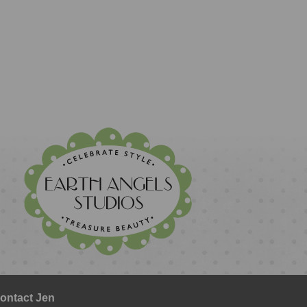
ontact Jen