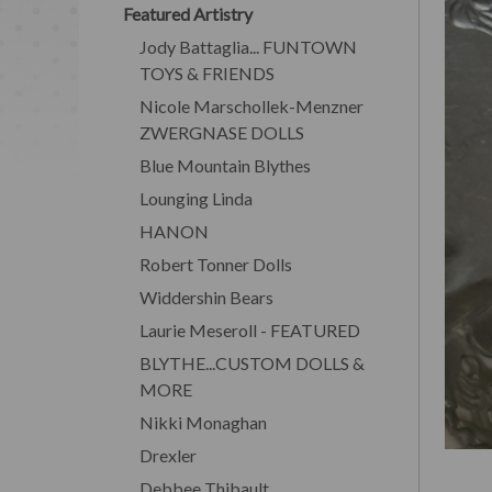
Featured Artistry
Jody Battaglia... FUNTOWN
TOYS & FRIENDS
Nicole Marschollek-Menzner
ZWERGNASE DOLLS
Blue Mountain Blythes
Lounging Linda
HANON
Robert Tonner Dolls
Widdershin Bears
Laurie Meseroll - FEATURED
BLYTHE...CUSTOM DOLLS &
MORE
Nikki Monaghan
Drexler
Debbee Thibault