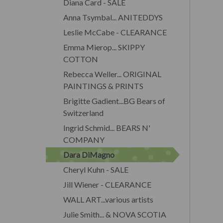
Diana Card - SALE
Anna Tsymbal... ANITEDDYS
Leslie McCabe - CLEARANCE
Emma Mierop... SKIPPY
COTTON
Rebecca Weller... ORIGINAL
PAINTINGS & PRINTS
Brigitte Gadient...BG Bears of
Switzerland
Ingrid Schmid... BEARS N'
COMPANY
Dara DiMagno
Cheryl Kuhn - SALE
Jill Wiener - CLEARANCE
WALL ART...various artists
Julie Smith... & NOVA SCOTIA