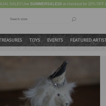
UAL SALE!! Use
SUMMERSALE20
at checkout for 20% OFF u
TREASURES
TOYS
EVENTS
FEATURED ARTIS