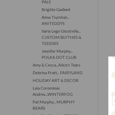
PALS
Brigitte Gadient
Anna Tsymbal...
ANITEDDYS
Ilaria Lego Giostrella...
CUSTOM BLYTHES &
TEDDIES
Jennifer Murphy...
POLKA DOT CLUB
Amy & Cesca...Alice's Tears
Debrina Pratt... FAIRYLAND
HOLIDAY ART & DECOR
Laia Corominas
Andreu...WINTERFOG
Pat Murphy... MURPHY
BEARS