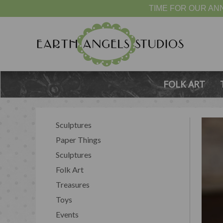
TIME FOR OUR ANN
FOLK ART
Sculptures
Paper Things
Sculptures
Folk Art
Treasures
Toys
Events