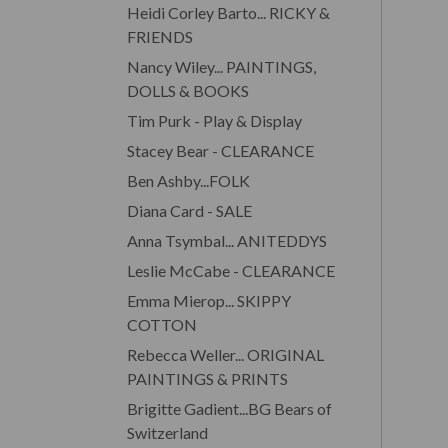
Heidi Corley Barto... RICKY &
FRIENDS
Nancy Wiley... PAINTINGS,
DOLLS & BOOKS
Tim Purk - Play & Display
Stacey Bear - CLEARANCE
Ben Ashby...FOLK
Diana Card - SALE
Anna Tsymbal... ANITEDDYS
Leslie McCabe - CLEARANCE
Emma Mierop... SKIPPY
COTTON
Rebecca Weller... ORIGINAL
PAINTINGS & PRINTS
Brigitte Gadient...BG Bears of
Switzerland