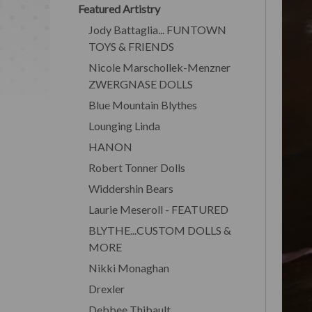
Featured Artistry
Jody Battaglia... FUNTOWN
TOYS & FRIENDS
Nicole Marschollek-Menzner
ZWERGNASE DOLLS
Blue Mountain Blythes
Lounging Linda
HANON
Robert Tonner Dolls
Widdershin Bears
Laurie Meseroll - FEATURED
BLYTHE...CUSTOM DOLLS &
MORE
Nikki Monaghan
Drexler
Debbee Thibault