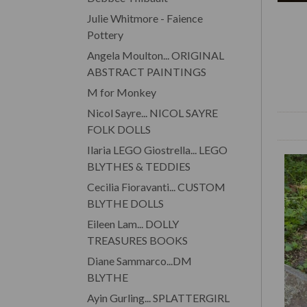
Julie Whitmore - Faience
Pottery
Angela Moulton... ORIGINAL
ABSTRACT PAINTINGS
M for Monkey
Nicol Sayre... NICOL SAYRE
FOLK DOLLS
Ilaria LEGO Giostrella... LEGO
BLYTHES & TEDDIES
Cecilia Fioravanti... CUSTOM
BLYTHE DOLLS
Eileen Lam... DOLLY
TREASURES BOOKS
Diane Sammarco...DM
BLYTHE
Ayin Gurling... SPLATTERGIRL