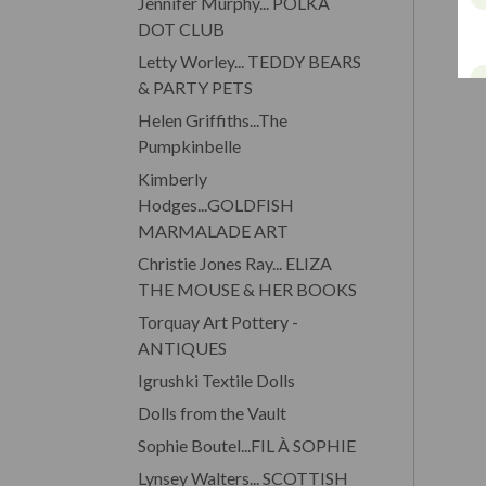
Jennifer Murphy... POLKA
DOT CLUB
Letty Worley... TEDDY BEARS
& PARTY PETS
Helen Griffiths...The
Pumpkinbelle
Kimberly
Hodges...GOLDFISH
MARMALADE ART
Christie Jones Ray... ELIZA
THE MOUSE & HER BOOKS
Torquay Art Pottery -
ANTIQUES
Igrushki Textile Dolls
Dolls from the Vault
Sophie Boutel...FIL À SOPHIE
Lynsey Walters... SCOTTISH