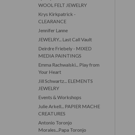
WOOL FELT JEWELRY
Krys Kirkpatrick -
CLEARANCE
Jennifer Lanne
JEWELRY... Last Call Vault
Deirdre Friebely - MIXED
MEDIA PAINTINGS
Emma Rachwalski... Play from
Your Heart
Jill Schwartz... ELEMENTS
JEWELRY
Events & Workshops
Julie Arkell... PAPIER MACHE
CREATURES
Antonio Toronjo
Morales...Papa Toronjo