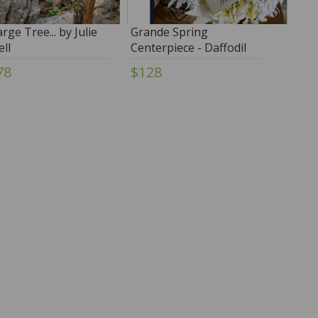
rge Tree... by Julie
Grande Spring
ell
Centerpiece - Daffodil
by Jocelyn O'Gorman
78
$128