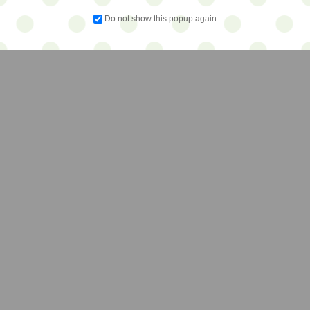
Do not show this popup again