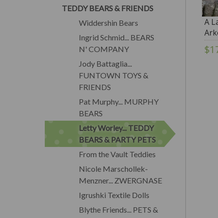
TEDDY BEARS & FRIENDS
A La
Widdershin Bears
Ark
Ingrid Schmid... BEARS
$1
N' COMPANY
Jody Battaglia...
FUNTOWN TOYS &
FRIENDS
Pat Murphy... MURPHY
BEARS
Letty Worley... TEDDY
BEARS & PARTY PETS
From the Vault Teddies
Nicole Marschollek-
Menzner... ZWERGNASE
Igrushki Textile Dolls
Blythe Friends... PETS &