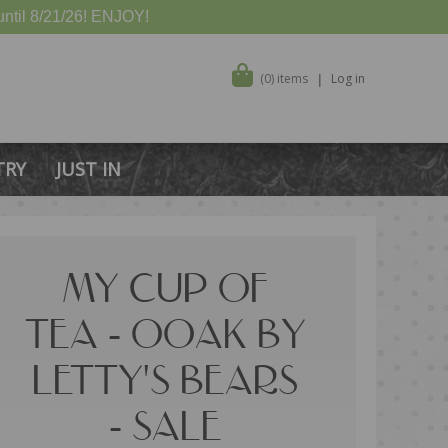
ntil 8/21/26! ENJOY!
(0) items
Log in
TRY
JUST IN
MY CUP OF
TEA - OOAK BY
LETTY'S BEARS
- SALE