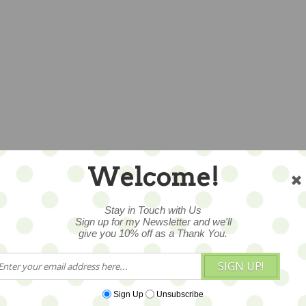
Welcome!
Stay in Touch with Us
Sign up for my Newsletter and we'll
give you 10% off as a Thank You.
SIGN UP!
Sign Up
Unsubscribe