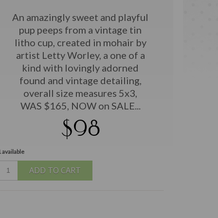
An amazingly sweet and playful
pup peeps from a vintage tin
litho cup, created in mohair by
artist Letty Worley, a one of a
kind with lovingly adorned
found and vintage detailing,
overall size measures 5x3,
WAS $165, NOW on SALE...
$98
 available
ADD TO CART