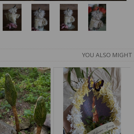
YOU ALSO MIGHT 