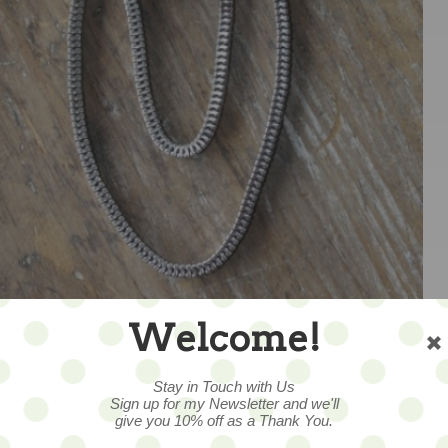
Welcome!
1
Stay in Touch with Us
Sign up for my Newsletter and we'll
give you 10% off as a Thank You.