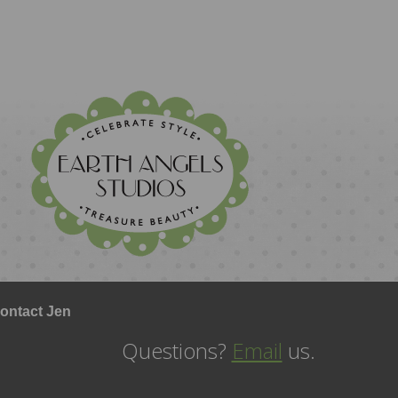
ontact Jen
Questions?
Email
us.