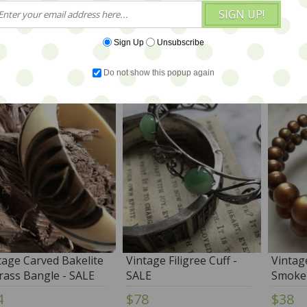
SIGN UP!
Sign Up
Unsubscribe
YOU ALSO MIGHT 
Do not show this popup again
tage Carved Bakelite
Vintage Filigree Cuff -
Vintag
rass Bangle - SALE
SALE
Smoke 
4
$78
$38