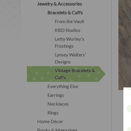
Jewelry & Accessories
Bracelets & Cuffs
From the Vault
KBD Studios
Letty Worley's
Frostings
Lynsey Walters’
Designs
Vintage Bracelets &
Cuffs
Everything Else
Earrings
Necklaces
Rings
Home Décor
Books & Magazines