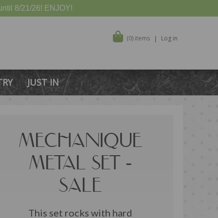
ntil 8/21/26! ENJOY!
(0) items
Log in
TRY
JUST IN
MECHANIQUE
METAL SET -
SALE
This set rocks with hard