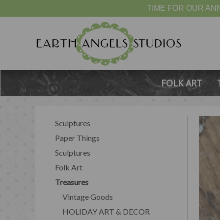
TIME FOR OUR ANN
FOLK ART
Sculptures
Paper Things
Sculptures
Folk Art
Treasures
Vintage Goods
HOLIDAY ART & DECOR