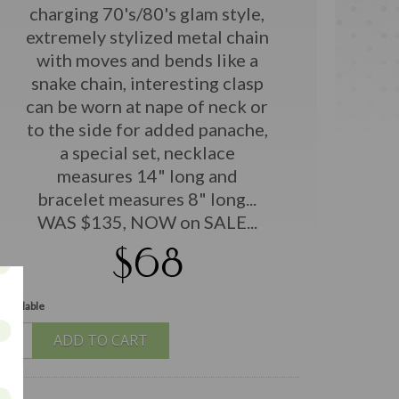
charging 70's/80's glam style,
extremely stylized metal chain
with moves and bends like a
snake chain, interesting clasp
can be worn at nape of neck or
to the side for added panache,
a special set, necklace
measures 14" long and
bracelet measures 8" long...
WAS $135, NOW on SALE...
$68
 available
ADD TO CART