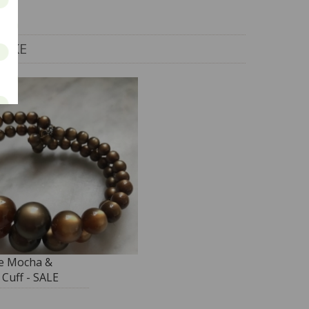
LIKE
e Mocha &
Cuff - SALE