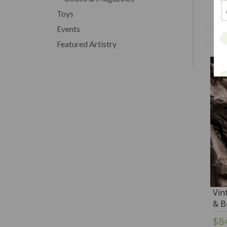
Toys
Events
Featured Artistry
Vin
& B
$8