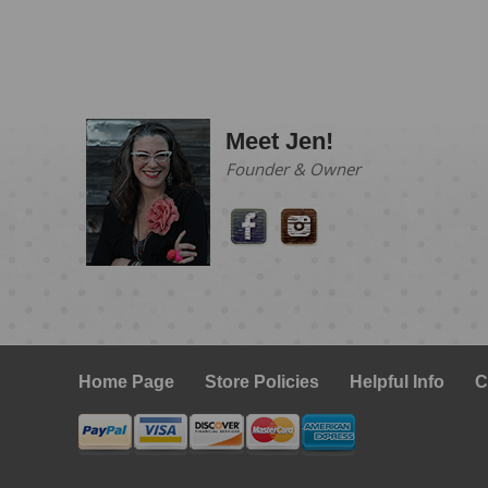
Meet Jen!
Founder & Owner
Home Page
Store Policies
Helpful Info
C