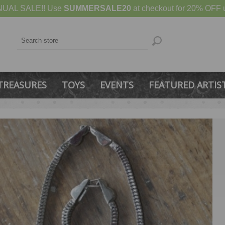
UAL SALE!! Use
SUMMERSALE20
at checkout for 20% OFF u
TREASURES
TOYS
EVENTS
FEATURED ARTIS