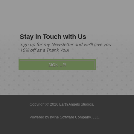
Stay in Touch with Us
Sign up for my Newsletter and we'll give you
10% off as a Thank You!
SIGN UP!
Copyright © 2026 Earth Angels Studios.
Powered by
Irvine Software Company, LLC.