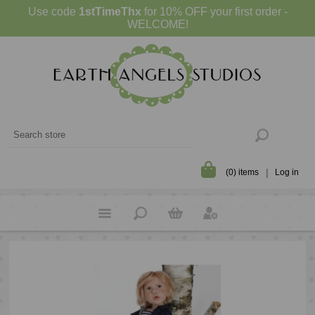
Use code
1stTimeThx
for 10% OFF your first order -
WELCOME!
(0) items
Log in