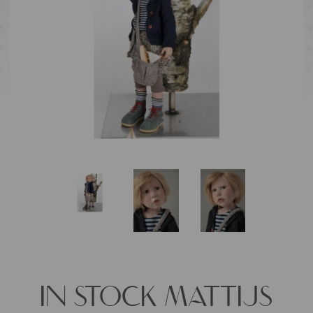
IN STOCK MATTIJS