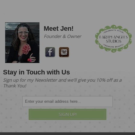
Meet Jen!
Founder & Owner
Stay in Touch with Us
Sign up for my Newsletter and we'll give you 10% off as a
Thank You!
SIGN UP!