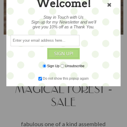
Welcome!
Stay in Touch with Us
Sign up for my Newsletter and we'll
give you 10% off as a Thank You.
SIGN UP!
Sign Up
Unsubscribe
Do not show this popup again
MAGICAL FOREST -
SALE
fabulous one of a kind assembled