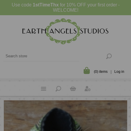
Use code
1stTimeThx
for 10% OFF your first order -
WELCOME!
(0) items
Log in