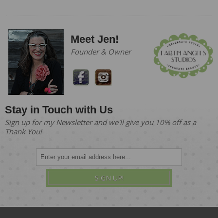
Meet Jen!
Founder & Owner
Stay in Touch with Us
Sign up for my Newsletter and we'll give you 10% off as a
Thank You!
SIGN UP!