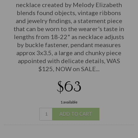
necklace created by Melody Elizabeth
blends found objects, vintage ribbons
and jewelry findings, a statement piece
that can be worn to the wearer's taste in
lengths from 18-22" as necklace adjusts
by buckle fastener, pendant measures
approx 3x3.5, a large and chunky piece
appointed with delicate details, WAS
$125, NOW on SALE...
$63
1 available
ADD TO CART