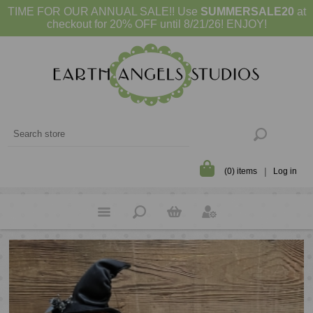
TIME FOR OUR ANNUAL SALE!! Use
SUMMERSALE20
at
checkout for 20% OFF until 8/21/26! ENJOY!
(0) items
Log in