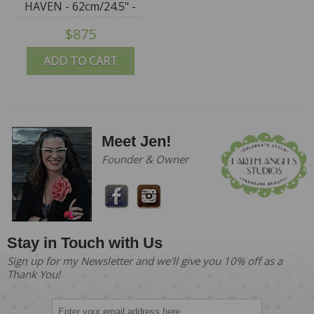
HAVEN - 62cm/24.5" -
IN STOCK
$875
ADD TO CART
Meet Jen!
Founder & Owner
Stay in Touch with Us
Sign up for my Newsletter and we'll give you 10% off as a
Thank You!