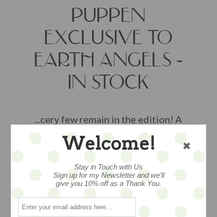
PUPPEN
EXCLUSIVE TO
EARTH ANGELS -
IN STOCK
...cery few remain in the edition! A
darling Witch with her broom --
Welcome!
EXCLUSIVELY AVAILABLE AT EARTH
ANGELS STUDIOS and a very limited
Stay in Touch with Us
edition of just 24 pieces.. we are
Sign up for my Newsletter and we'll
ALMOST SOLD OUT - from the Junior
give you 10% off as a Thank You.
collection of talented artist Nicole
Marschollek-Menzner of Zwergnase