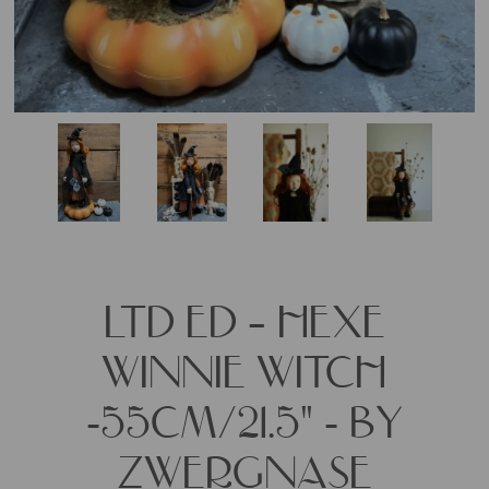
LTD ED – HEXE
WINNIE WITCH
-55CM/21.5" - BY
ZWERGNASE