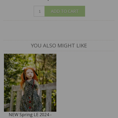
ADD TO CART
YOU ALSO MIGHT LIKE
NEW Spring LE 2024 -