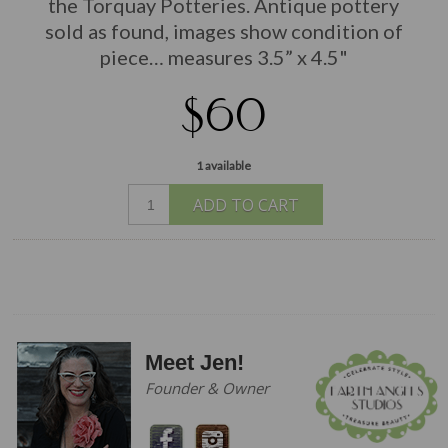
the Torquay Potteries. Antique pottery
sold as found, images show condition of
piece… measures 3.5” x 4.5"
$60
1 available
ADD TO CART
Meet Jen!
Founder & Owner