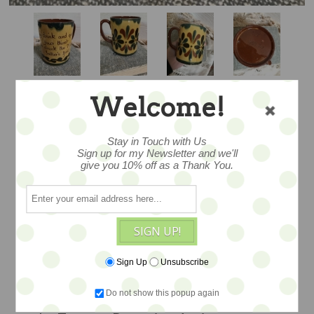
Welcome!
KERSWELL DAISY
Stay in Touch with Us
Sign up for my Newsletter and we'll
MUG
give you 10% off as a Thank You.
Among the finest mugs I’ve seen in
SIGN UP!
Kerswell with beautiful decoration
c.1887-1897. And of course, marked
Sign Up
Unsubscribe
Aller Vale. The glaze is as if it was made
Do not show this popup again
yesterday…Made in Devon England at