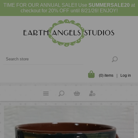
TIME FOR OUR ANNUAL SALE!! Use
SUMMERSALE20
at
checkout for 20% OFF until 8/21/26! ENJOY!
(0) items
Log in