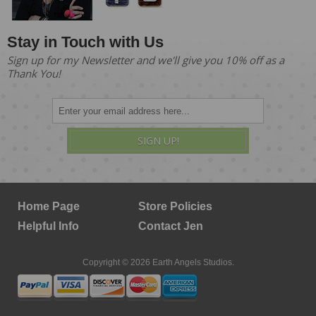
Stay in Touch with Us
Sign up for my Newsletter and we'll give you 10% off as a
Thank You!
SIGN UP!
Home Page
Store Policies
Helpful Info
Contact Jen
Copyright © 2026 Earth Angels Studios.