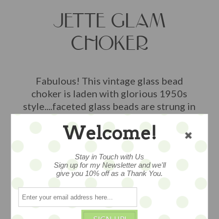
JETTE GLAM
CHOKER
Fabulous! This vintage glass bead
choker is laden with glorious 1950s
style....faceted glass beads are strung in
a trio of rows, stretches right around
Welcome!
the neck to for in classic style, measures
13", a wonderful piece...
Stay in Touch with Us
$48
Sign up for my Newsletter and we'll
give you 10% off as a Thank You.
1 available
ADD TO CART