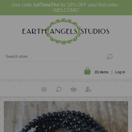
Use code
1stTimeThx
for 10% OFF your first order -
WELCOME!
(0) items
Log in