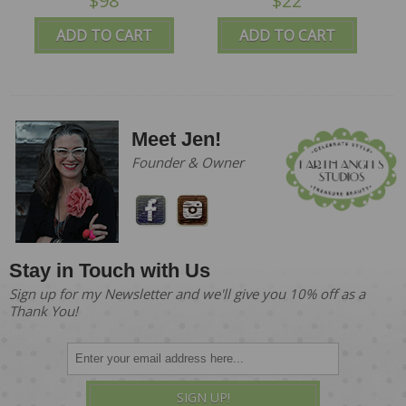
$98
$22
ADD TO CART
ADD TO CART
Meet Jen!
Founder & Owner
Stay in Touch with Us
Sign up for my Newsletter and we'll give you 10% off as a
Thank You!
SIGN UP!