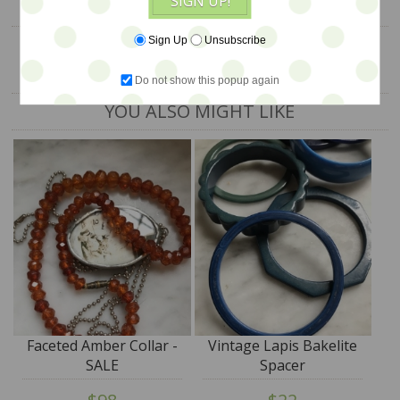
SIGN UP!
Sign Up
Unsubscribe
Do not show this popup again
YOU ALSO MIGHT LIKE
Faceted Amber Collar -
Vintage Lapis Bakelite
SALE
Spacer