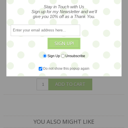
resin bangle is much like its Bakelite
Stay in Touch with Us
forebears, it even sounds like Bakelite
Sign up for my Newsletter and we'll
give you 10% off as a Thank You.
in the wearing. Created by Caramia
Visick of Hotcakes design in her San
Francisco Studios, measures 3", ONLY
ONE IN STOCK
SIGN UP!
$68
Sign Up
Unsubscribe
Do not show this popup again
1 available
ADD TO CART
YOU ALSO MIGHT LIKE