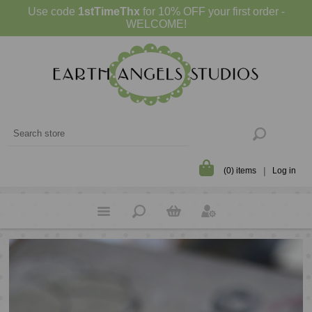
Use code
1stTimeThx
for 10% OFF your first order -
WELCOME!
(0) items
Log in