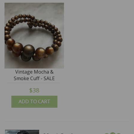
Vintage Mocha &
Smoke Cuff - SALE
$38
ADD TO CART