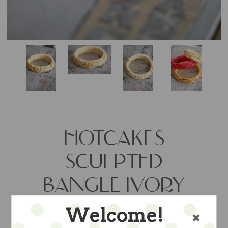
HOTCAKES
SCULPTED
BANGLE IVORY
Welcome!
So fabulously retro this carved tumbled