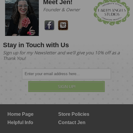
Meet Jen!
Founder & Owner
Stay in Touch with Us
Sign up for my Newsletter and we'll give you 10% off as a
Thank You!
SIGN UP!
Home Page
Store Policies
Helpful Info
Contact Jen