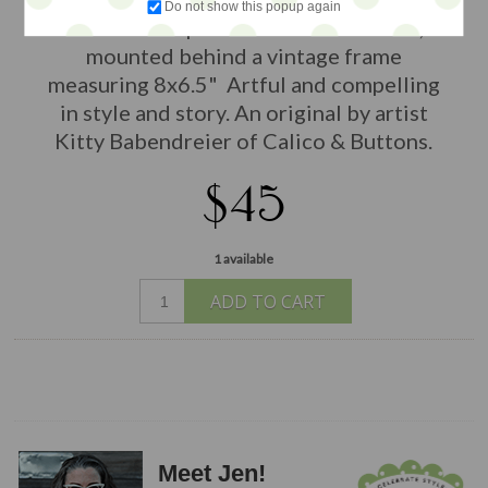
Do not show this popup again
within a deep handmade shadowbox,
mounted behind a vintage frame
measuring 8x6.5" Artful and compelling
in style and story. An original by artist
Kitty Babendreier of Calico & Buttons.
$45
1 available
ADD TO CART
Meet Jen!