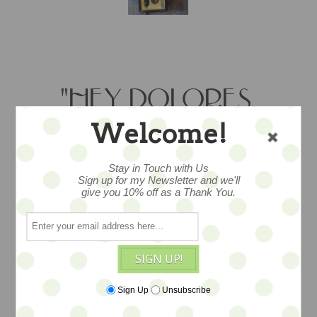
"HEY DOLORES,
GREAT JUMPING" -
Welcome!
OOAK
Stay in Touch with Us
Sign up for my Newsletter and we'll
SHADOWBOX BY
give you 10% off as a Thank You.
KITTY B. -CALICO &
BUTTONS
SIGN UP!
Sign Up
Unsubscribe
Found and vintage objects showcased