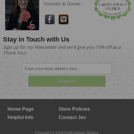
Founder & Owner
Stay in Touch with Us
Sign up for my Newsletter and we'll give you 10% off as a
Thank You!
SIGN UP!
Home Page
Store Policies
Helpful Info
Contact Jen
Copyright © 2026 Earth Angels Studios.