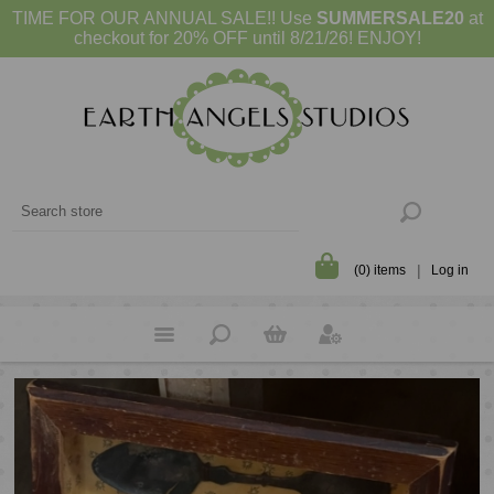
TIME FOR OUR ANNUAL SALE!! Use
SUMMERSALE20
at
checkout for 20% OFF until 8/21/26! ENJOY!
(0) items
Log in