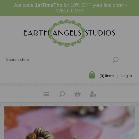
Use code
1stTimeThx
for 10% OFF your first order -
WELCOME!
(0) items
Log in