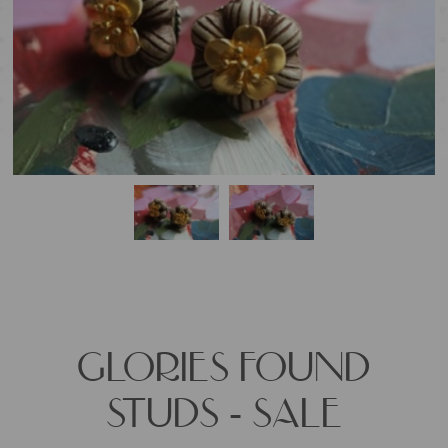
GLORIES FOUND
STUDS - SALE