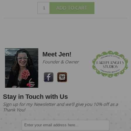
ADD TO CART
Meet Jen!
Founder & Owner
Stay in Touch with Us
Sign up for my Newsletter and we'll give you 10% off as a
Thank You!