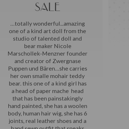
SALE
…totally wonderful...amazing
one of a kind art doll from the
studio of talented doll and
bear maker Nicole
Marschollek-Menzner founder
and creator of Zwergnase
Puppen und Bären…she carries
her own smalle mohair teddy
bear. this one of a kind girl has
a head of paper mache head
that has been painstakingly
hand painted, she has a woolen
body, human hair wig, she has 6
joints, real leather shoes and a
hand sewn outfit that speaks