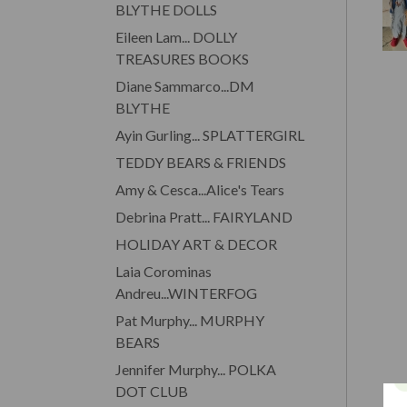
BLYTHE DOLLS
Eileen Lam... DOLLY
TREASURES BOOKS
Diane Sammarco...DM
BLYTHE
Ayin Gurling... SPLATTERGIRL
TEDDY BEARS & FRIENDS
Amy & Cesca...Alice's Tears
Debrina Pratt... FAIRYLAND
HOLIDAY ART & DECOR
Laia Corominas
Andreu...WINTERFOG
Pat Murphy... MURPHY
BEARS
Jennifer Murphy... POLKA
DOT CLUB