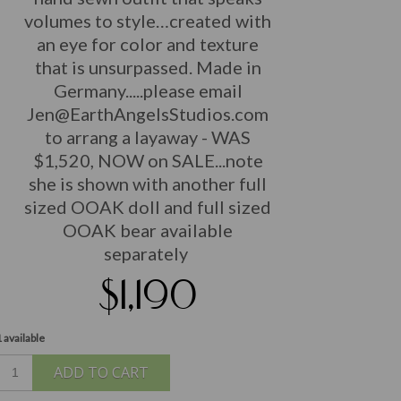
volumes to style…created with
an eye for color and texture
that is unsurpassed. Made in
Germany...
..please email
Jen@EarthAngelsStudios.com
to arrang a layaway - WAS
$1,520, NOW on SALE...note
she is shown with another full
sized OOAK doll and full sized
OOAK bear available
separately
$1,190
 available
ADD TO CART