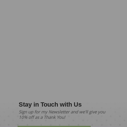
Stay in Touch with Us
Sign up for my Newsletter and we'll give you
10% off as a Thank You!