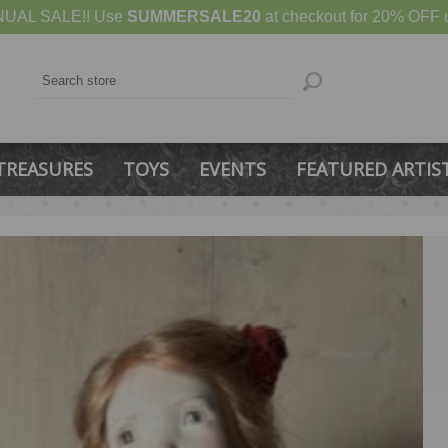
UAL SALE!! Use
SUMMERSALE20
at checkout for 20% OFF u
TREASURES
TOYS
EVENTS
FEATURED ARTIS