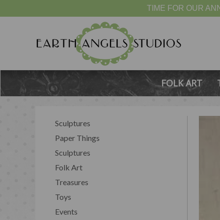
TIME FOR OUR ANN
FOLK ART
Sculptures
Paper Things
Sculptures
Folk Art
Treasures
Toys
Events