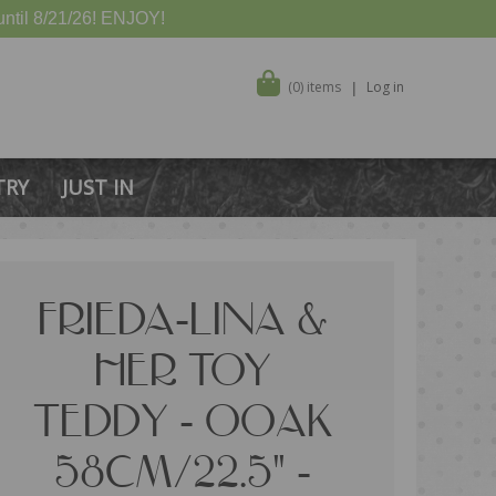
ntil 8/21/26! ENJOY!
(0) items
Log in
TRY
JUST IN
FRIEDA-LINA &
HER TOY
TEDDY - OOAK
58CM/22.5" -