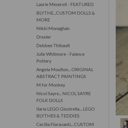
Laurie Meseroll - FEATURED
BLYTHE...CUSTOM DOLLS &
MORE
Nikki Monaghan
Drexler
Debbee Thibault
Julie Whitmore - Faience
Pottery
Angela Moulton... ORIGINAL
ABSTRACT PAINTINGS
M for Monkey
Nicol Sayre... NICOL SAYRE
FOLK DOLLS
Ilaria LEGO Giostrella... LEGO
BLYTHES & TEDDIES
Cecilia Fioravanti... CUSTOM