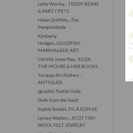
Letty Worley... TEDDY BEARS
& PARTY PETS
Helen Griffiths...The
Pumpkinbelle
Kimberly
Hodges...GOLDFISH
MARMALADE ART
Christie Jones Ray... ELIZA
THE MOUSE & HER BOOKS
Torquay Art Pottery -
ANTIQUES
Igrushki Textile Dolls
Dolls from the Vault
Sophie Boutel...FIL À SOPHIE
Lynsey Walters... SCOTTISH
WOOL FELT JEWELRY