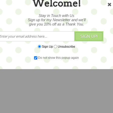
Welcome!
Stay in Touch with Us
Sign up for my Newsletter and we'll
give you 10% off as a Thank You.
SIGN UP!
Sign Up
Unsubscribe
Do not show this popup again