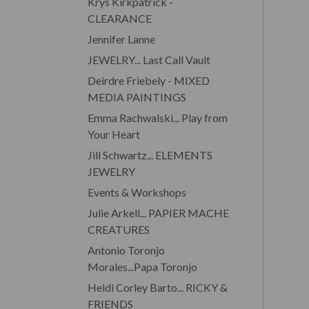
Krys Kirkpatrick -
CLEARANCE
Jennifer Lanne
JEWELRY... Last Call Vault
Deirdre Friebely - MIXED
MEDIA PAINTINGS
Emma Rachwalski... Play from
Your Heart
Jill Schwartz... ELEMENTS
JEWELRY
Events & Workshops
Julie Arkell... PAPIER MACHE
CREATURES
Antonio Toronjo
Morales...Papa Toronjo
Heidi Corley Barto... RICKY &
FRIENDS