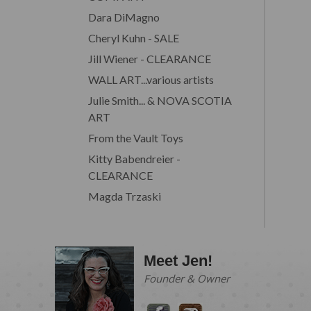
Dara DiMagno
Cheryl Kuhn - SALE
Jill Wiener - CLEARANCE
WALL ART...various artists
Julie Smith... & NOVA SCOTIA
ART
From the Vault Toys
Kitty Babendreier -
CLEARANCE
Magda Trzaski
Meet Jen!
Founder & Owner