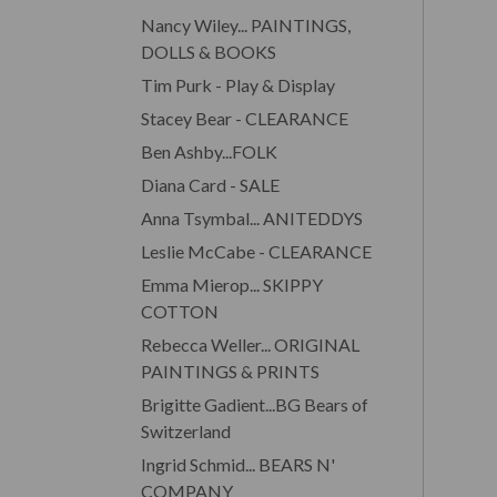
Nancy Wiley... PAINTINGS,
DOLLS & BOOKS
Tim Purk - Play & Display
Stacey Bear - CLEARANCE
Ben Ashby...FOLK
Diana Card - SALE
Anna Tsymbal... ANITEDDYS
Leslie McCabe - CLEARANCE
Emma Mierop... SKIPPY
COTTON
Rebecca Weller... ORIGINAL
PAINTINGS & PRINTS
Brigitte Gadient...BG Bears of
Switzerland
Ingrid Schmid... BEARS N'
COMPANY