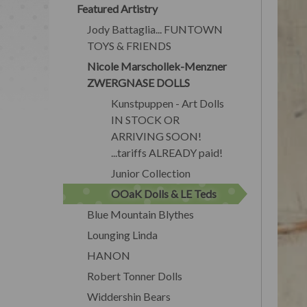
Featured Artistry
Jody Battaglia... FUNTOWN
TOYS & FRIENDS
Nicole Marschollek-Menzner
ZWERGNASE DOLLS
Kunstpuppen - Art Dolls
IN STOCK OR
ARRIVING SOON!
...tariffs ALREADY paid!
Junior Collection
OOaK Dolls & LE Teds
Blue Mountain Blythes
Lounging Linda
HANON
Robert Tonner Dolls
Widdershin Bears