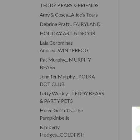
TEDDY BEARS & FRIENDS
Amy & Cesca...Alice's Tears
Debrina Pratt... FAIRYLAND
HOLIDAY ART & DECOR
Laia Corominas
Andreu...WINTERFOG
Pat Murphy... MURPHY
BEARS
Jennifer Murphy... POLKA
DOT CLUB
Letty Worley... TEDDY BEARS
& PARTY PETS
Helen Griffiths...The
Pumpkinbelle
Kimberly
Hodges...GOLDFISH