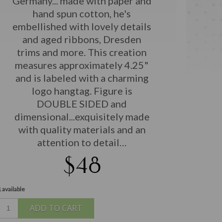
Germany... made with paper and
hand spun cotton, he's
embellished with lovely details
and aged ribbons, Dresden
trims and more. This creation
measures approximately 4.25"
and is labeled with a charming
logo hangtag. Figure is
DOUBLE SIDED and
dimensional...exquisitely made
with quality materials and an
attention to detail…
$48
 available
ADD TO CART