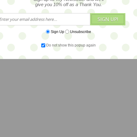
give you 10% off as a Thank You.
SIGN UP!
Sign Up
Unsubscribe
Do not show this popup again