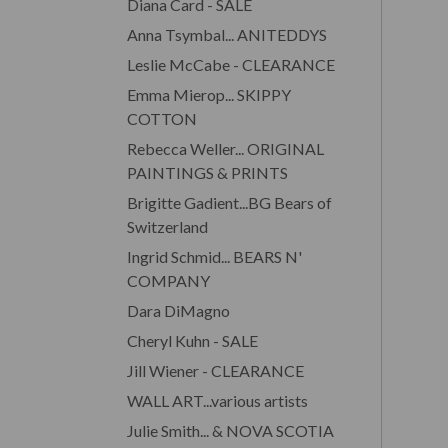
Diana Card - SALE
Anna Tsymbal... ANITEDDYS
Leslie McCabe - CLEARANCE
Emma Mierop... SKIPPY
COTTON
Rebecca Weller... ORIGINAL
PAINTINGS & PRINTS
Brigitte Gadient...BG Bears of
Switzerland
Ingrid Schmid... BEARS N'
COMPANY
Dara DiMagno
Cheryl Kuhn - SALE
Jill Wiener - CLEARANCE
WALL ART...various artists
Julie Smith... & NOVA SCOTIA