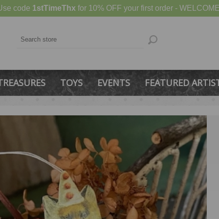
Use code
1stTimeThx
for 10% OFF your first order - WELCOME
TREASURES
TOYS
EVENTS
FEATURED ARTIS