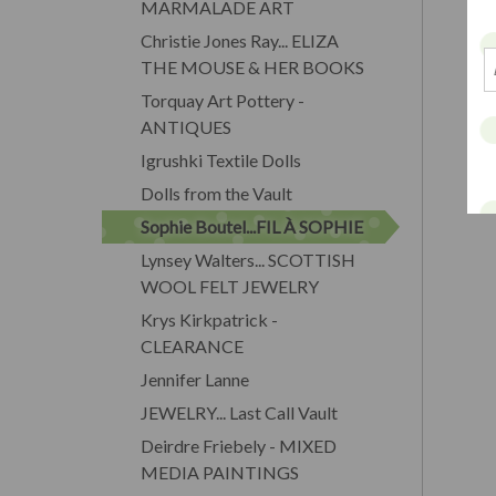
MARMALADE ART
Christie Jones Ray... ELIZA
THE MOUSE & HER BOOKS
Torquay Art Pottery -
ANTIQUES
Igrushki Textile Dolls
Dolls from the Vault
Sophie Boutel...FIL À SOPHIE
Lynsey Walters... SCOTTISH
WOOL FELT JEWELRY
Krys Kirkpatrick -
CLEARANCE
Jennifer Lanne
JEWELRY... Last Call Vault
Deirdre Friebely - MIXED
MEDIA PAINTINGS