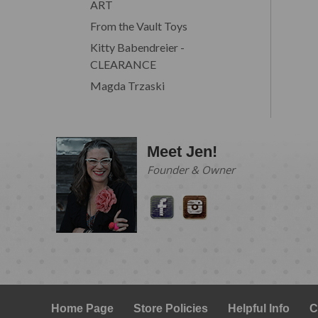
ART
From the Vault Toys
Kitty Babendreier -
CLEARANCE
Magda Trzaski
Meet Jen!
Founder & Owner
Home Page
Store Policies
Helpful Info
C