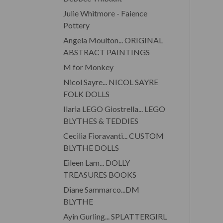
Julie Whitmore - Faience
Pottery
Angela Moulton... ORIGINAL
ABSTRACT PAINTINGS
M for Monkey
Nicol Sayre... NICOL SAYRE
FOLK DOLLS
Ilaria LEGO Giostrella... LEGO
BLYTHES & TEDDIES
Cecilia Fioravanti... CUSTOM
BLYTHE DOLLS
Eileen Lam... DOLLY
TREASURES BOOKS
Diane Sammarco...DM
BLYTHE
Ayin Gurling... SPLATTERGIRL