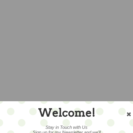
Welcome!
Stay in Touch with Us
Sign up for my Newsletter and we'll