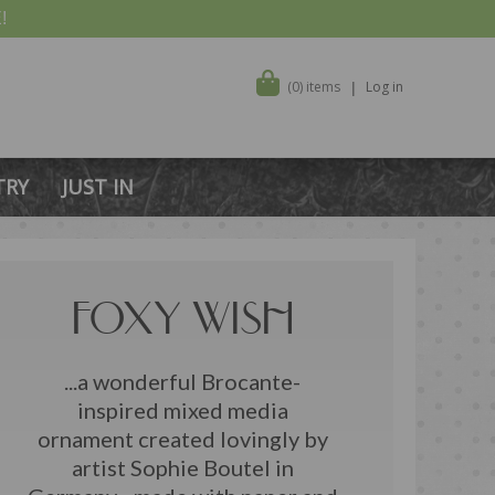
!
(0) items
Log in
TRY
JUST IN
FOXY WISH
...a wonderful Brocante-
inspired mixed media
ornament created lovingly by
artist Sophie Boutel in