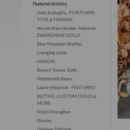
Featured Artistry
Jody Battaglia... FUNTOWN
TOYS & FRIENDS
Nicole Marschollek-Menzner
ZWERGNASE DOLLS
Blue Mountain Blythes
Lounging Linda
HANON
Robert Tonner Dolls
Widdershin Bears
Laurie Meseroll - FEATURED
BLYTHE...CUSTOM DOLLS &
MORE
Nikki Monaghan
Drexler
Debbee Thibault