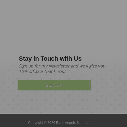
Stay in Touch with Us
Sign up for my Newsletter and we'll give you
10% off as a Thank You!
SIGN UP!
Copyright © 2026 Earth Angels Studios.