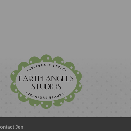
ontact Jen