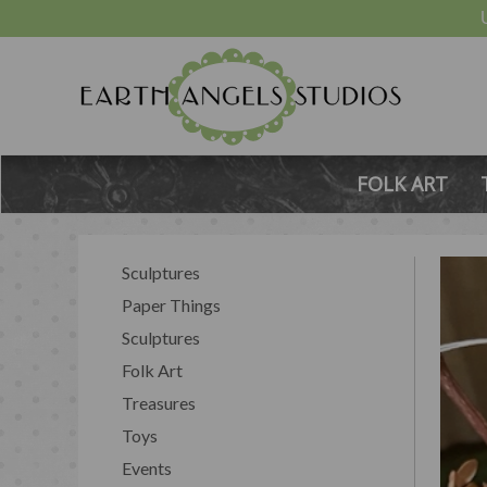
FOLK ART
Sculptures
Paper Things
Sculptures
Folk Art
Treasures
Toys
Events