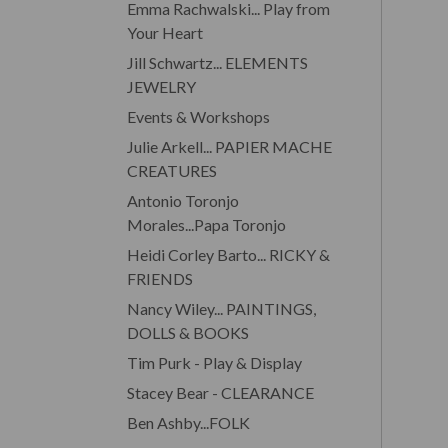
Emma Rachwalski... Play from
Your Heart
Jill Schwartz... ELEMENTS
JEWELRY
Events & Workshops
Julie Arkell... PAPIER MACHE
CREATURES
Antonio Toronjo
Morales...Papa Toronjo
Heidi Corley Barto... RICKY &
FRIENDS
Nancy Wiley... PAINTINGS,
DOLLS & BOOKS
Tim Purk - Play & Display
Stacey Bear - CLEARANCE
Ben Ashby...FOLK