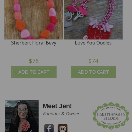
Sherbert Floral Bevy
Love You Oodles
$78
$74
ADD TO CART
ADD TO CART
Meet Jen!
Founder & Owner