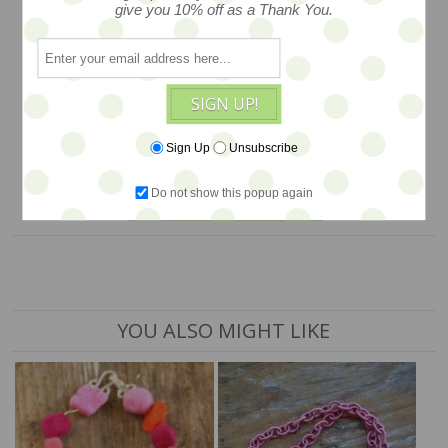
felted beads adorned with mother of
give you 10% off as a Thank You.
pearl buttons. Quite charming and oh so
colorful… WAS $68, NOW on SALE…
$40
SIGN UP!
Sign Up
Unsubscribe
1 available
Do not show this popup again
ADD TO CART
YOU ALSO MIGHT LIKE