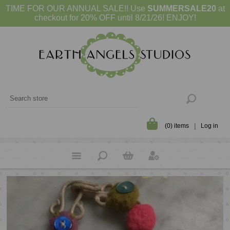
TIME FOR OUR ANNUAL SALE!! Use
SUMMERSALE20
at
checkout for 20% OFF until 8/21/26! ENJOY!
(0) items
Log in