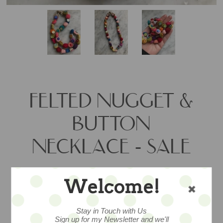
FELTED NUGGET &
BUTTON
NECKLACE - SALE
Welcome!
One of a kind hand felted necklace by
artist Lynsey Walters, measures 19” in
length and showcases an array of hand
Stay in Touch with Us
Sign up for my Newsletter and we'll