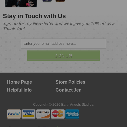
Stay in Touch with Us
Sign up for my Newsletter and we'll give you 10% off as a
Thank You!
SIGN UP!
Home Page
Store Policies
Helpful Info
Contact Jen
Copyright © 2026 Earth Angels Studios.