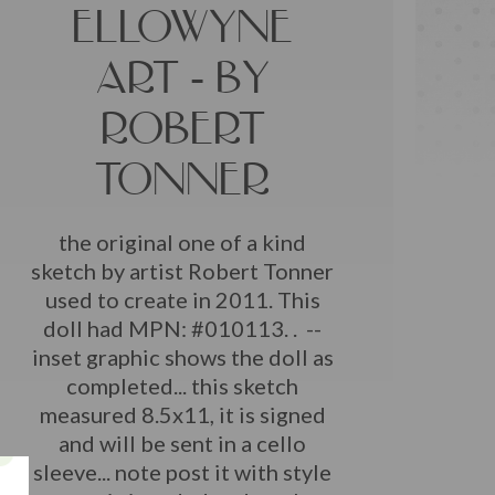
ELLOWYNE
ART - BY
ROBERT
TONNER
the original one of a kind
sketch by artist Robert Tonner
used to create in 2011. This
doll had MPN: #010113. . --
inset graphic shows the doll as
completed... this sketch
measured 8.5x11, it is signed
and will be sent in a cello
sleeve... note post it with style