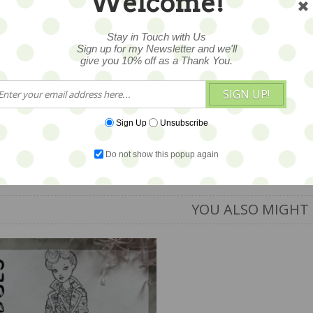
Welcome!
Stay in Touch with Us
Sign up for my Newsletter and we'll
give you 10% off as a Thank You.
SIGN UP!
Sign Up
Unsubscribe
Do not show this popup again
YOU ALSO MIGHT 