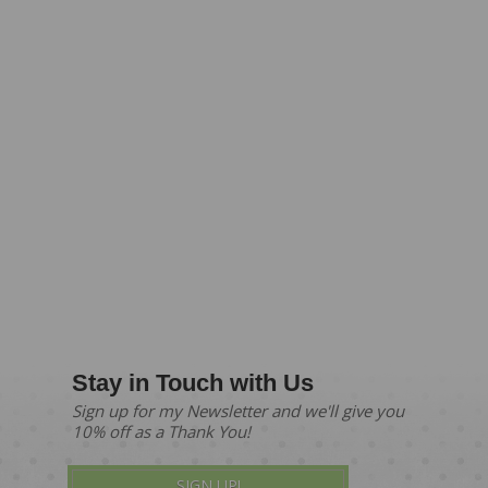
Stay in Touch with Us
Sign up for my Newsletter and we'll give you
10% off as a Thank You!
SIGN UP!