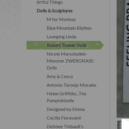
Artful Things
Dolls & Sculptures
M for Monkey
Blue Mountain Blythes
Lounging Linda
Robert Tonner Dolls
Nicole Marschollek-
Menzner ZWERGNASE
Dolls
Amy & Cesca
Antonio Toronjo Morales
Helen Griffiths...The
Pumpkinbelle
Designed by Emma
Cecilia Fioravanti
Debbee Thibault’s