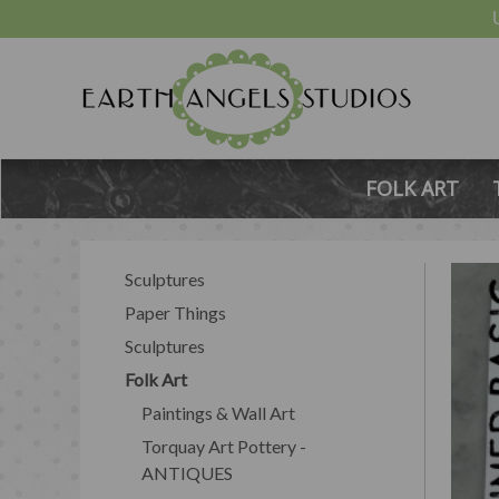
FOLK ART
Sculptures
Paper Things
Sculptures
Folk Art
Paintings & Wall Art
Torquay Art Pottery -
ANTIQUES