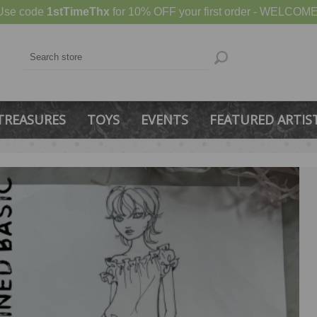
Use code
1stTimeThx
for 10% OFF your first order - WELCOME
TREASURES
TOYS
EVENTS
FEATURED ARTIS