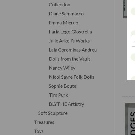
Collection
Diane Sammarco
Emma Mierop
Ilaria Lego Giostrella
Julie Arkell’s Works
Laia Corominas Andreu
Dolls from the Vault
Nancy Wiley
Nicol Sayre Folk Dolls
Sophie Boutel
Tim Purk
BLYTHE Artistry
Soft Sculpture
Treasures
Toys