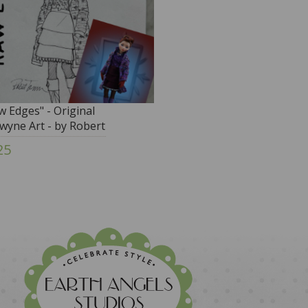
w Edges" - Original
owyne Art - by Robert
nner
25