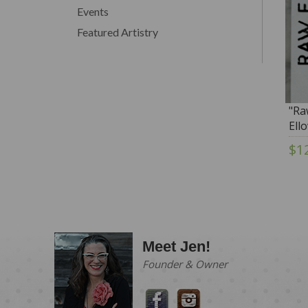
Events
Featured Artistry
"Ra
Ell
To
$1
Meet Jen!
Founder & Owner