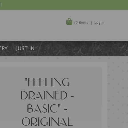
!
(0) items
Log in
TRY
JUST IN
"FEELING
DRAINED -
BASIC" -
ORIGINAL