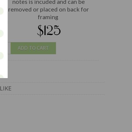
notes is incuded and can be
removed or placed on back for
framing
$125
ADD TO CART
LIKE