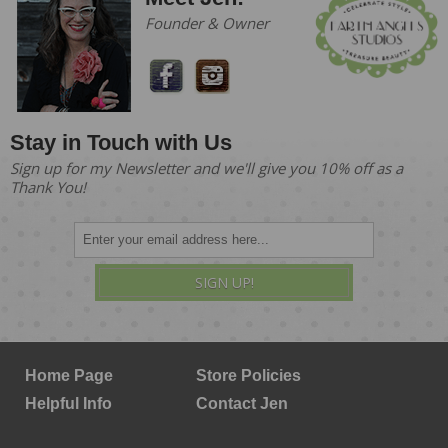
Founder & Owner
Stay in Touch with Us
Sign up for my Newsletter and we'll give you 10% off as a
Thank You!
SIGN UP!
Home Page
Store Policies
Helpful Info
Contact Jen