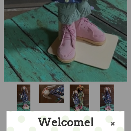
Welcome!