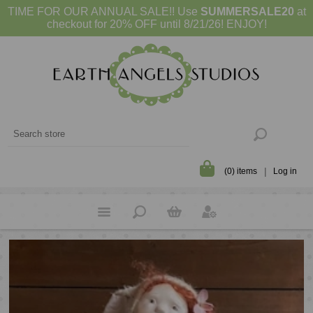
TIME FOR OUR ANNUAL SALE!! Use
SUMMERSALE20
at
checkout for 20% OFF until 8/21/26! ENJOY!
(0) items
Log in