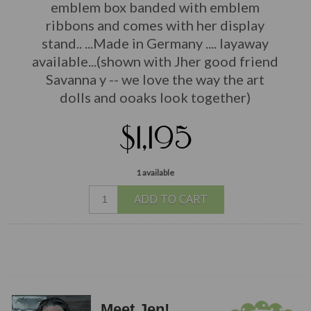
emblem box banded with emblem
ribbons and comes with her display
stand.. ...Made in Germany
.... layaway
available...(shown with Jher good friend
Savanna y -- we love the way the art
dolls and ooaks look together)
$1,195
1 available
ADD TO CART
Meet Jen!