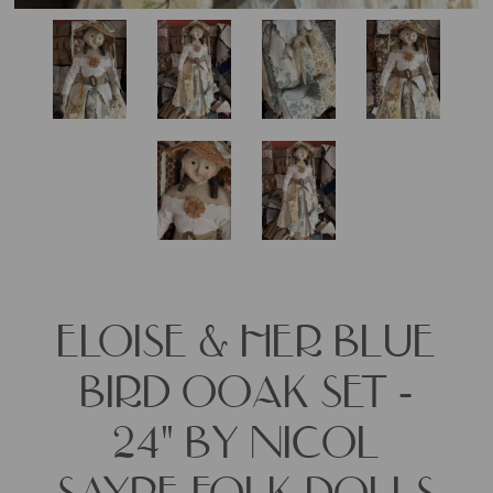
ELOISE & HER BLUE
BIRD OOAK SET -
24" BY NICOL