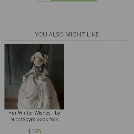
YOU ALSO MIGHT LIKE
Her Winter Wishes - by
Nicol Sayre ooak folk
doll - SALE
$595