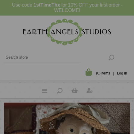
Use code
1stTimeThx
for 10% OFF your first order -
WELCOME!
(0) items
Log in