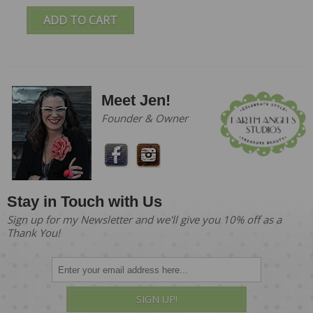
ADD TO CART
Meet Jen!
Founder & Owner
Stay in Touch with Us
Sign up for my Newsletter and we'll give you 10% off as a
Thank You!
SIGN UP!