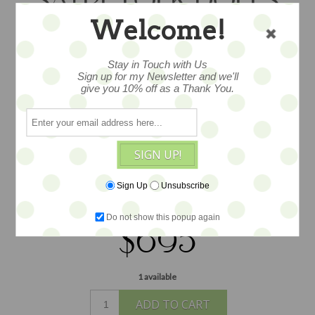
SAYRE FOLK DOLLS
Welcome!
This is a special doll. A one of a kind art
Stay in Touch with Us
doll created by artist Nicole Sayre, she
Sign up for my Newsletter and we'll
give you 10% off as a Thank You.
measures about 24” tall and her attire
and appearance are spectacular... layers
and ayers of antoque and found fabrics
and trims... with a wonderful linen and
SIGN UP!
ephemera bird at her side and lovely tag
too --all manner of charming details,
Sign Up
Unsubscribe
finely dressed...
Do not show this popup again
$695
1 available
ADD TO CART