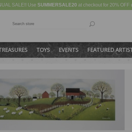
UAL SALE!! Use
SUMMERSALE20
at checkout for 20% OFF u
TREASURES
TOYS
EVENTS
FEATURED ARTIS