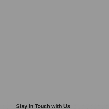
Stay in Touch with Us