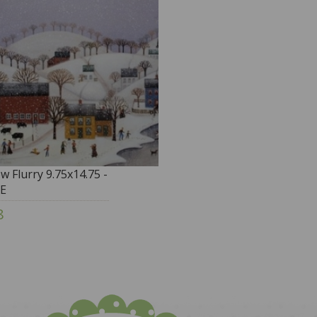
w Flurry 9.75x14.75 -
E
8