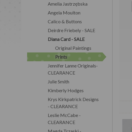
Amelia Jastrzębska
Angela Moulton
Calico & Buttons
Deirdre Friebely - SALE
Diana Card - SALE
Original Paintings
Prints
Jennifer Lanne Originals-
CLEARANCE
Julie Smith
Kimberly Hodges
Krys Kirkpatrick Designs
- CLEARANCE
Leslie McCabe -
CLEARANCE
Magda Trzaski -