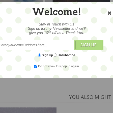
Welcome!
Stay in Touch with Us
Sign up for my Newsletter and we'll
give you 10% off as a Thank You.
SIGN UP!
Sign Up
Unsubscribe
ountry Wedding
Sleigh Ride 5.5x15 -
x15 - SALE
SALE
Do not show this popup again
6
$16
YOU ALSO MIGHT 