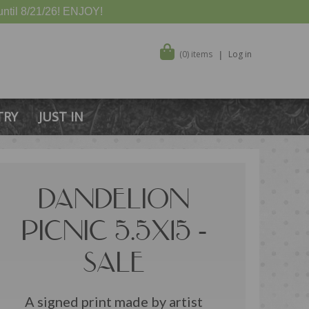
ntil 8/21/26! ENJOY!
(0) items
Log in
TRY
JUST IN
DANDELION
PICNIC 5.5X15 -
SALE
A signed print made by artist