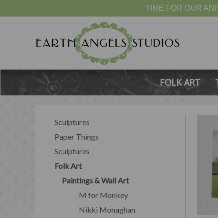
TIME FOR OUR ANN
FOLK ART
Sculptures
Paper Things
Sculptures
Folk Art
Paintings & Wall Art
M for Monkey
Nikki Monaghan