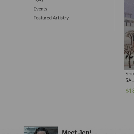
Events
Featured Artistry
Sno
SAL
$1
Meet Jen!