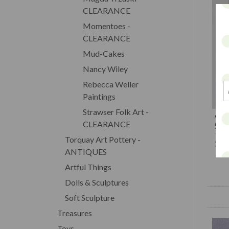
CLEARANCE
Momentoes -
CLEARANCE
Mud-Cakes
Nancy Wiley
Rebecca Weller
Paintings
Strawser Folk Art -
A C
CLEARANCE
5.5
Torquay Art Pottery -
$1
ANTIQUES
Artful Things
Dolls & Sculptures
Soft Sculpture
Treasures
Toys