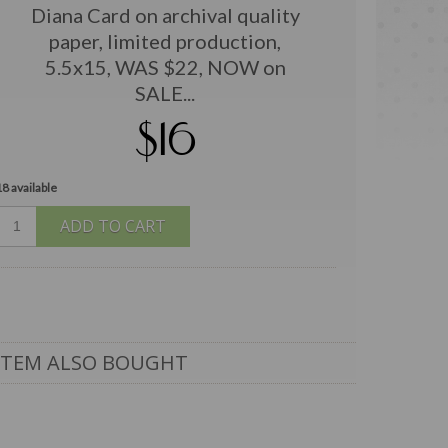
Diana Card on archival quality
paper, limited production,
5.5x15, WAS $22, NOW on
SALE...
$16
18 available
ADD TO CART
ITEM ALSO BOUGHT