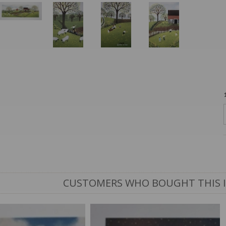
CUSTOMERS WHO BOUGHT THIS 