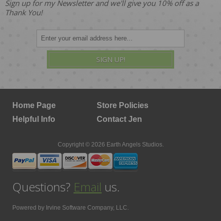
Sign up for my Newsletter and we'll give you 10% off as a
Thank You!
SIGN UP!
Home Page
Store Policies
Helpful Info
Contact Jen
Copyright © 2026 Earth Angels Studios.
Questions?
Email
us.
Powered by
Irvine Software Company, LLC.