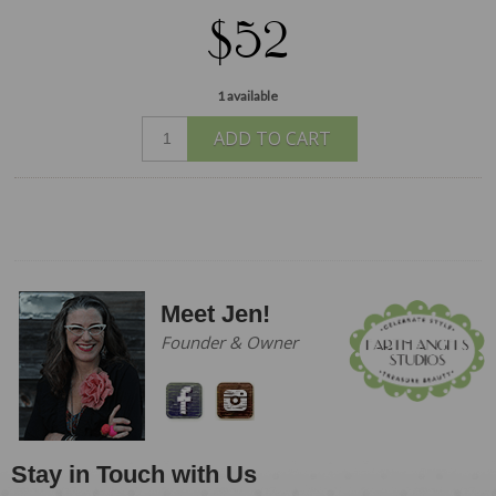
$52
1 available
ADD TO CART
Meet Jen!
Founder & Owner
Stay in Touch with Us