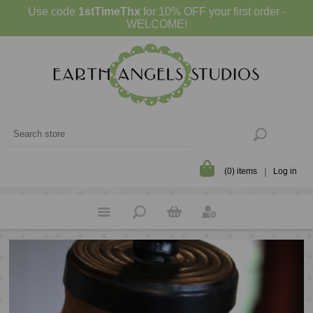
Use code
1stTimeThx
for 10% OFF your first order -
WELCOME!
(0) items
Log in