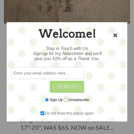
Welcome!
Stay in Touch with Us
Sign up for my Newsletter and we'll
give you 10% off as a Thank You.
CRAZY FUN - SALE
SIGN UP!
Sign Up
Unsubscribe
A grouping of findings and layered
elements, handmade in Donya O'Brien's
Do not show this popup again
Long Island, NY studio, can be worn
17"-20", WAS $65, NOW on SALE...