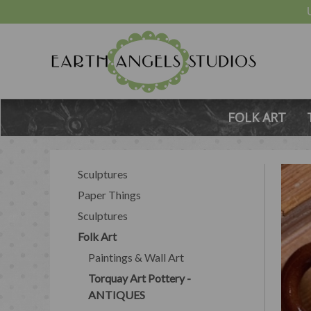
FOLK ART
Sculptures
Paper Things
Sculptures
Folk Art
Paintings & Wall Art
Torquay Art Pottery -
ANTIQUES