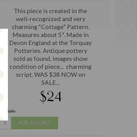
This piece is created in the
well-recognized and very
charming “Cottage” Pattern.
Measures about 5". Made in
Devon England at the Torquay
Potteries. Antique pottery
sold as found, images show
condition of piece... charming
script. WAS $38 NOW on
SALE...
$24
 available
ADD TO CART