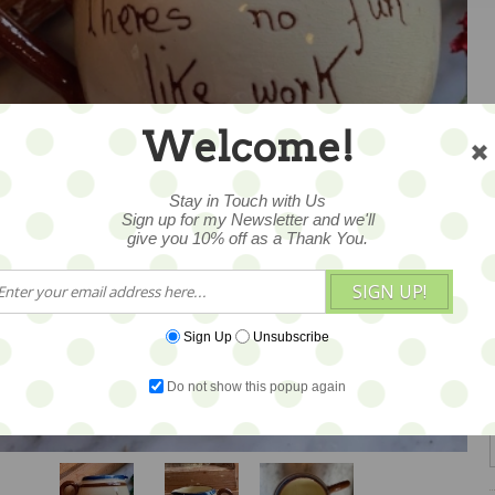
Welcome!
Stay in Touch with Us
Sign up for my Newsletter and we'll
give you 10% off as a Thank You.
SIGN UP!
Sign Up
Unsubscribe
Do not show this popup again
1