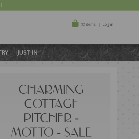
!
(0) items
Log in
TRY
JUST IN
CHARMING
COTTAGE
PITCHER -
MOTTO - SALE