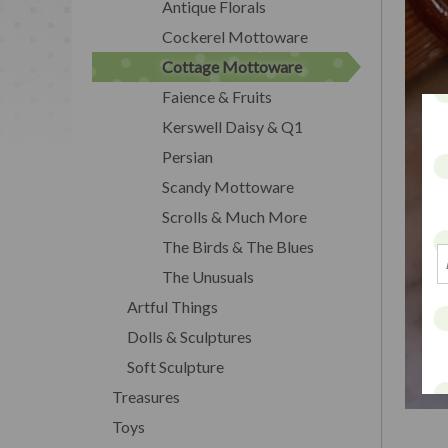
Antique Florals
Cockerel Mottoware
Cottage Mottoware
Faience & Fruits
Kerswell Daisy & Q1
Persian
Scandy Mottoware
Scrolls & Much More
The Birds & The Blues
The Unusuals
Artful Things
Dolls & Sculptures
Soft Sculpture
Treasures
Toys