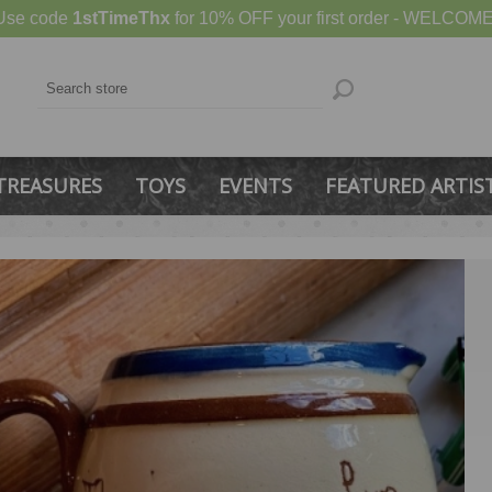
Use code
1stTimeThx
for 10% OFF your first order - WELCOME
TREASURES
TOYS
EVENTS
FEATURED ARTIS