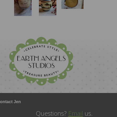
ontact Jen
Questions?
Email
us.