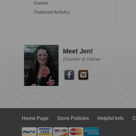
Events
Featured Artistry
Meet Jen!
Founder & Owner
Home Page
Store Policies
Helpful Info
C