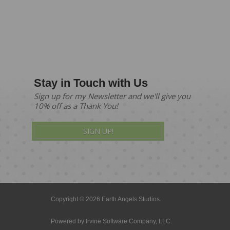
Stay in Touch with Us
Sign up for my Newsletter and we'll give you
10% off as a Thank You!
SIGN UP!
Copyright © 2026 Earth Angels Studios.
Powered by
Irvine Software Company, LLC.