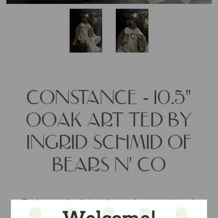
CONSTANCE - 10.5"
OOAK ART TED BY
INGRID SCHMID OF
BEARS N' CO
Truly wonderful and utterly exceptional,
this teddy art bear measures just under