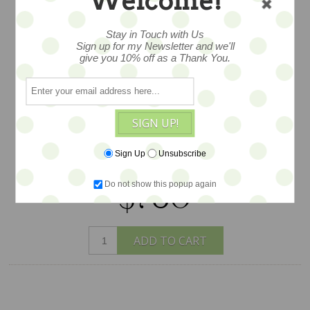
Welcome!
11" and she has a fabulous style and
appeal a one of a kind bear in aged
Stay in Touch with Us
Sign up for my Newsletter and we'll
mohair, jointed by Ingrid Schmid of
give you 10% off as a Thank You.
Bears N Co.... dressed in lacey layers and
antique finery with so many lush details
-- her bog floppy hat and cameo!
exquisitely created and lovingly
SIGN UP!
detailed - created exclusively for Earth
Sign Up
Unsubscribe
Angels Studios.
Do not show this popup again
$780
ADD TO CART