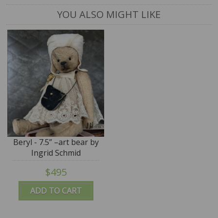
YOU ALSO MIGHT LIKE
Beryl - 7.5” –art bear by
Ingrid Schmid
$495
ADD TO CART