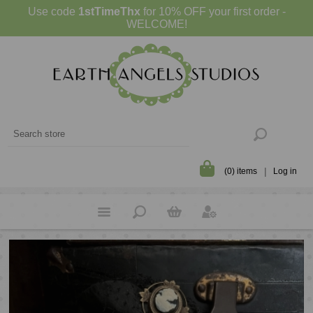
Use code
1stTimeThx
for 10% OFF your first order -
WELCOME!
(0) items
Log in