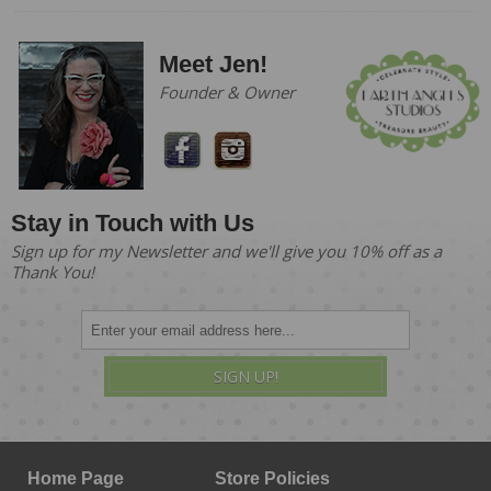
Meet Jen!
Founder & Owner
Stay in Touch with Us
Sign up for my Newsletter and we'll give you 10% off as a
Thank You!
SIGN UP!
Home Page
Store Policies