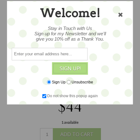
Welcome!
COCOA WREATH
BIRDIE PIN
Stay in Touch with Us
Sign up for my Newsletter and we'll
give you 10% off as a Thank You.
woolen birdie festoons a decorated
wreath on this lovely woolen brooch,
SIGN UP!
lush and thick created from hand felted
Scottish wool by artist Lynsey Walters,
Sign Up
Unsubscribe
measuring 2.75x2.5"
Do not show this popup again
$44
1 available
ADD TO CART