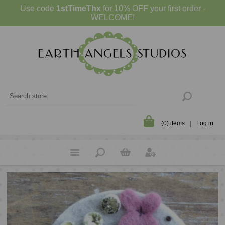
Use code
1stTimeThx
for 10% OFF your first order -
WELCOME!
(0) items
Log in