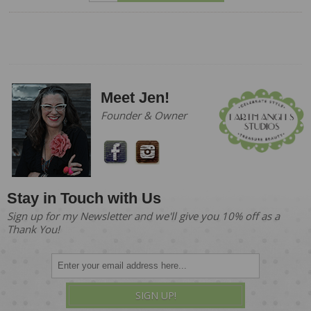
Meet Jen!
Founder & Owner
Stay in Touch with Us
Sign up for my Newsletter and we'll give you 10% off as a
Thank You!
SIGN UP!