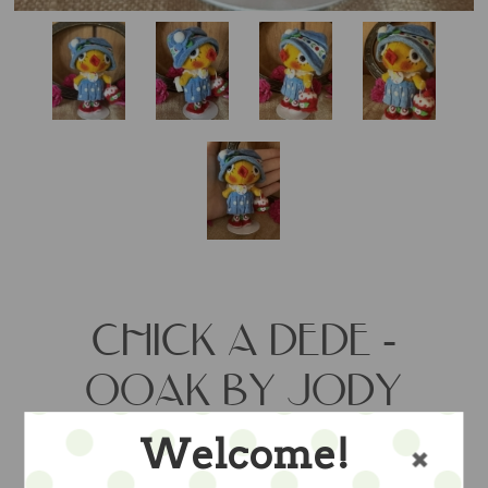
CHICK A DEDE -
OOAK BY JODY
BATTAGLIA
Welcome!