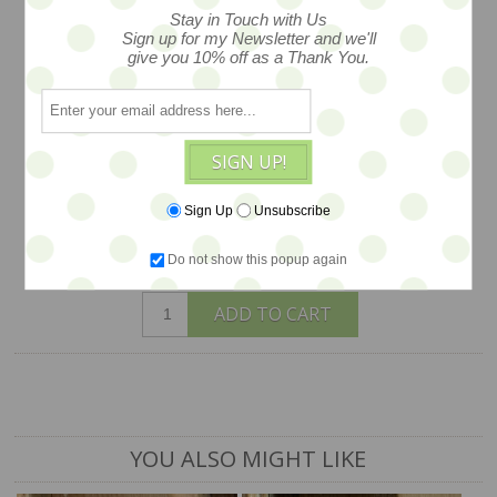
Stay in Touch with Us
this sweet ducky lass wears a cloche hat
Sign up for my Newsletter and we'll
give you 10% off as a Thank You.
and carries her cupcake purse... she is
created in wool felt and has all maner of
darling details! she is a one of a kind by
artist Jody Battaglia. and comes on her
SIGN UP!
own stand...about 3.5" tall
Sign Up
Unsubscribe
$245
Do not show this popup again
ADD TO CART
YOU ALSO MIGHT LIKE