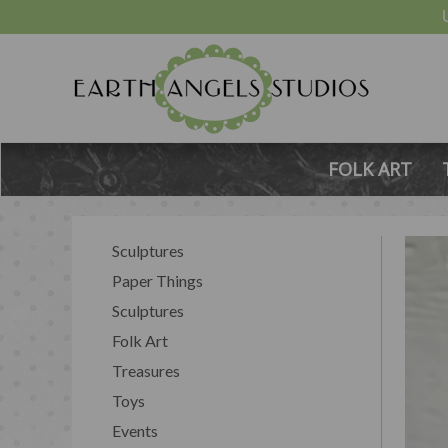
FOLK ART
Sculptures
Paper Things
Sculptures
Folk Art
Treasures
Toys
Events