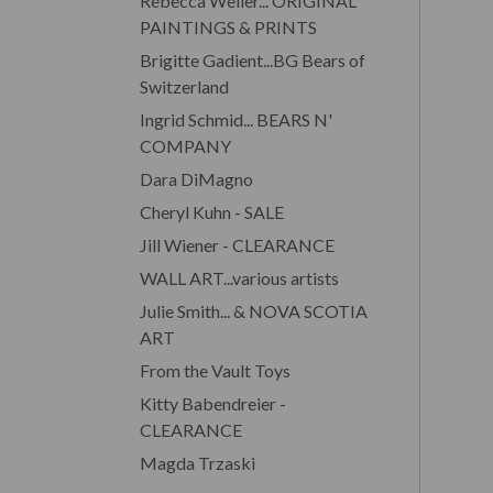
Rebecca Weller... ORIGINAL
PAINTINGS & PRINTS
Brigitte Gadient...BG Bears of
Switzerland
Ingrid Schmid... BEARS N'
COMPANY
Dara DiMagno
Cheryl Kuhn - SALE
Jill Wiener - CLEARANCE
WALL ART...various artists
Julie Smith... & NOVA SCOTIA
ART
From the Vault Toys
Kitty Babendreier -
CLEARANCE
Magda Trzaski