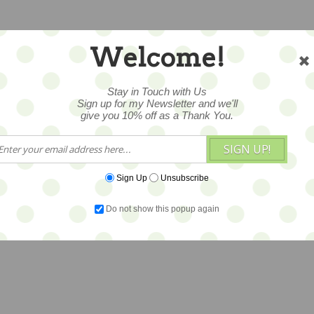
Welcome!
Stay in Touch with Us
Sign up for my Newsletter and we'll
give you 10% off as a Thank You.
SIGN UP!
Sign Up
Unsubscribe
Do not show this popup again