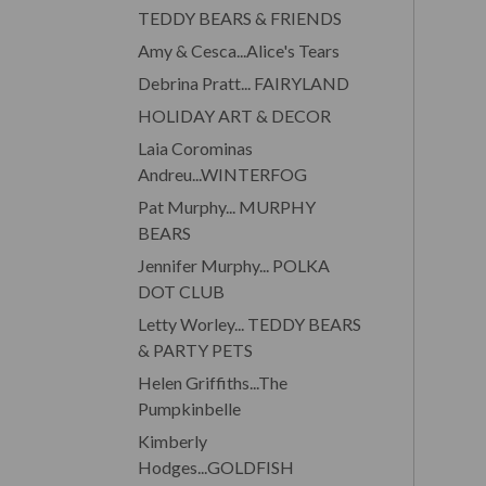
TEDDY BEARS & FRIENDS
Amy & Cesca...Alice's Tears
Debrina Pratt... FAIRYLAND
HOLIDAY ART & DECOR
Laia Corominas
Andreu...WINTERFOG
Pat Murphy... MURPHY
BEARS
Jennifer Murphy... POLKA
DOT CLUB
Letty Worley... TEDDY BEARS
& PARTY PETS
Helen Griffiths...The
Pumpkinbelle
Kimberly
Hodges...GOLDFISH