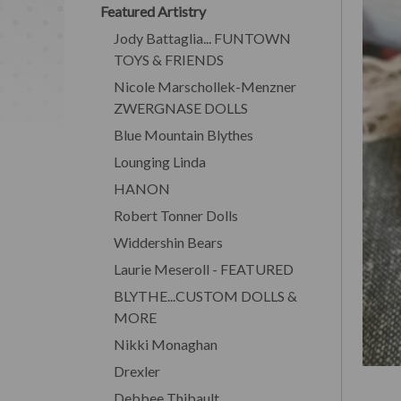
Featured Artistry
Jody Battaglia... FUNTOWN
TOYS & FRIENDS
Nicole Marschollek-Menzner
ZWERGNASE DOLLS
Blue Mountain Blythes
Lounging Linda
HANON
Robert Tonner Dolls
Widdershin Bears
Laurie Meseroll - FEATURED
BLYTHE...CUSTOM DOLLS &
MORE
Nikki Monaghan
Drexler
Debbee Thibault