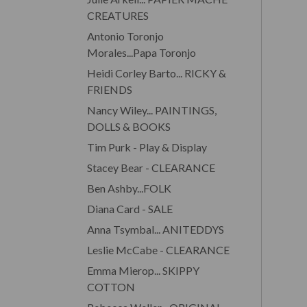
CREATURES
Antonio Toronjo
Morales...Papa Toronjo
Heidi Corley Barto... RICKY &
FRIENDS
Nancy Wiley... PAINTINGS,
DOLLS & BOOKS
Tim Purk - Play & Display
Stacey Bear - CLEARANCE
Ben Ashby...FOLK
Diana Card - SALE
Anna Tsymbal... ANITEDDYS
Leslie McCabe - CLEARANCE
Emma Mierop... SKIPPY
COTTON