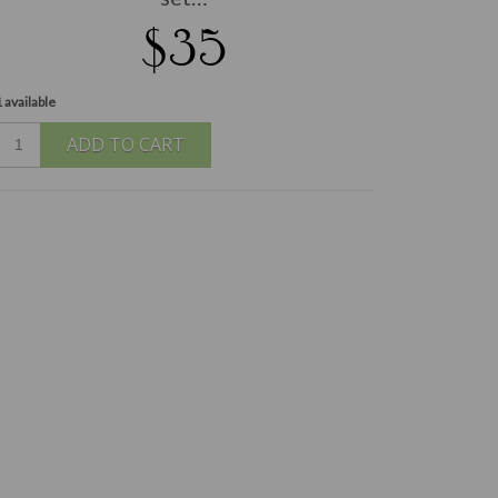
$35
 available
ADD TO CART