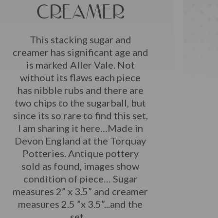
CREAMER
This stacking sugar and
creamer has significant age and
is marked Aller Vale. Not
without its flaws each piece
has nibble rubs and there are
two chips to the sugarball, but
since its so rare to find this set,
I am sharing it here…Made in
Devon England at the Torquay
Potteries. Antique pottery
sold as found, images show
condition of piece… Sugar
measures 2” x 3.5” and creamer
measures 2.5 ”x 3.5”...and the
set…