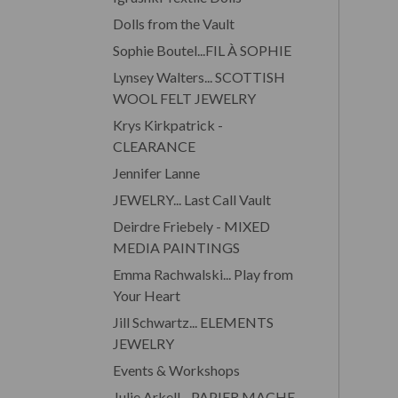
Dolls from the Vault
Sophie Boutel...FIL À SOPHIE
Lynsey Walters... SCOTTISH
WOOL FELT JEWELRY
Krys Kirkpatrick -
CLEARANCE
Jennifer Lanne
JEWELRY... Last Call Vault
Deirdre Friebely - MIXED
MEDIA PAINTINGS
Emma Rachwalski... Play from
Your Heart
Jill Schwartz... ELEMENTS
JEWELRY
Events & Workshops
Julie Arkell... PAPIER MACHE