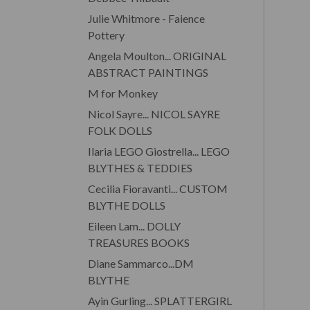
Julie Whitmore - Faience
Pottery
Angela Moulton... ORIGINAL
ABSTRACT PAINTINGS
M for Monkey
Nicol Sayre... NICOL SAYRE
FOLK DOLLS
Ilaria LEGO Giostrella... LEGO
BLYTHES & TEDDIES
Cecilia Fioravanti... CUSTOM
BLYTHE DOLLS
Eileen Lam... DOLLY
TREASURES BOOKS
Diane Sammarco...DM
BLYTHE
Ayin Gurling... SPLATTERGIRL