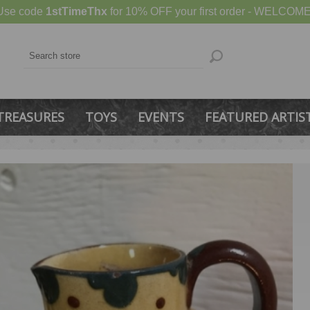
Use code
1stTimeThx
for 10% OFF your first order - WELCOME
TREASURES
TOYS
EVENTS
FEATURED ARTIS