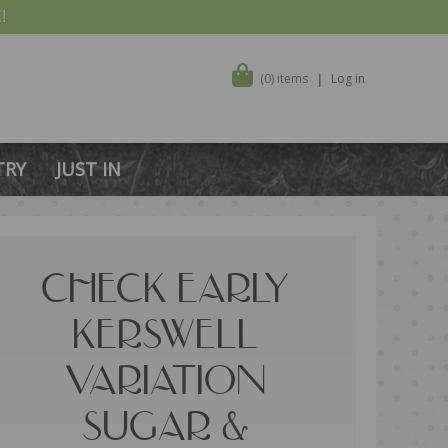
!
(0) items
Log in
TRY
JUST IN
CHECK EARLY
KERSWELL
VARIATION
SUGAR &