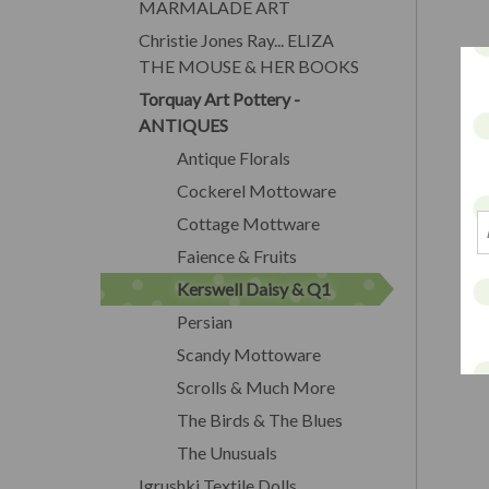
MARMALADE ART
Christie Jones Ray... ELIZA
THE MOUSE & HER BOOKS
Torquay Art Pottery -
ANTIQUES
Antique Florals
Cockerel Mottoware
Cottage Mottware
Faience & Fruits
Kerswell Daisy & Q1
Persian
Scandy Mottoware
Scrolls & Much More
The Birds & The Blues
The Unusuals
Igrushki Textile Dolls