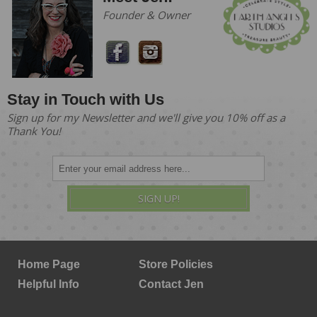
Founder & Owner
Stay in Touch with Us
Sign up for my Newsletter and we'll give you 10% off as a
Thank You!
SIGN UP!
Home Page
Store Policies
Helpful Info
Contact Jen