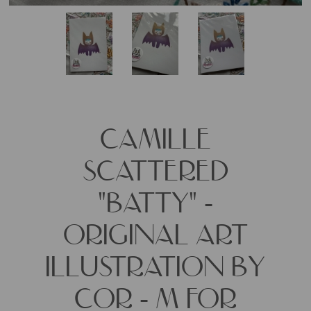
CAMILLE
SCATTERED
"BATTY" -
ORIGINAL ART
ILLUSTRATION BY
COR - M FOR