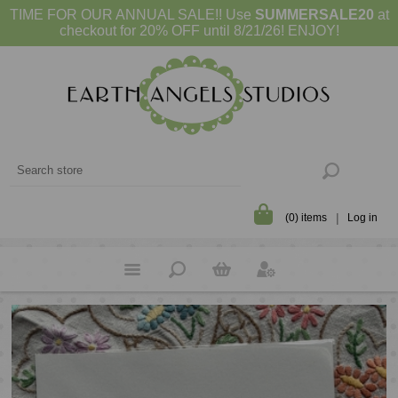
TIME FOR OUR ANNUAL SALE!! Use
SUMMERSALE20
at
checkout for 20% OFF until 8/21/26! ENJOY!
(0) items
Log in