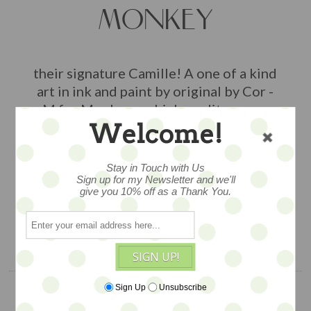
MONKEY
their signature Camille! A one of a kind
art in ink and paint by original by Cor -
M for Monkey, on high quality paper,
Welcome!
sleeved and ready for framing.
Measures about 5x7, signed -- so
special
Stay in Touch with Us
Sign up for my Newsletter and we'll
give you 10% off as a Thank You.
$36
ADD TO CART
SIGN UP!
Sign Up
Unsubscribe