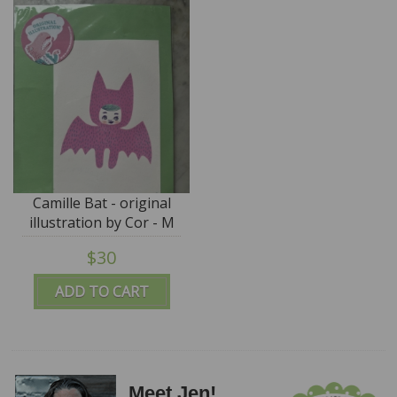
Camille Bat - original
illustration by Cor - M
for Monkey
$30
ADD TO CART
Meet Jen!