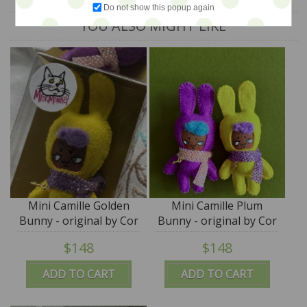
Do not show this popup again
YOU ALSO MIGHT LIKE
Mini Camille Golden
Mini Camille Plum
Bunny - original by Cor
Bunny - original by Cor
- M for Monkey
- M for Monkey
$148
$148
ADD TO CART
ADD TO CART