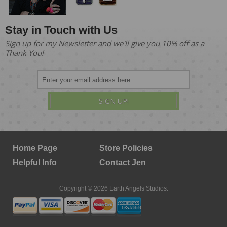
Stay in Touch with Us
Sign up for my Newsletter and we'll give you 10% off as a
Thank You!
SIGN UP!
Home Page
Store Policies
Helpful Info
Contact Jen
Copyright © 2026 Earth Angels Studios.