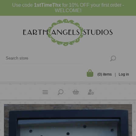
Use code
1stTimeThx
for 10% OFF your first order -
WELCOME!
(0) items
Log in