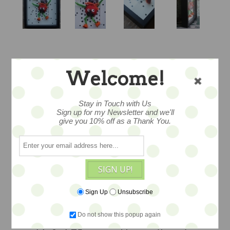
BOO BUNNY
Welcome!
DANCE - SALE
Stay in Touch with Us
Sign up for my Newsletter and we'll
give you 10% off as a Thank You.
Exquisitely crafted, trapunto figure
dressed in fine wools and found and
vintage trims, found objects add charm,
SIGN UP!
mounted professional in an archival
frame and signed, ready to hang or can
Sign Up
Unsubscribe
also stand in display, a bevy of textures
Do not show this popup again
and colors, a one of a kind creation.