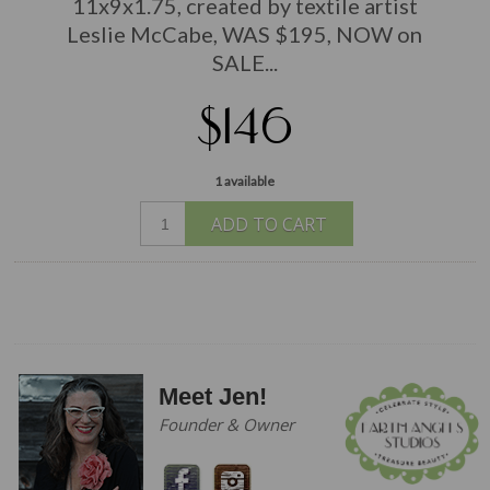
11x9x1.75, created by textile artist
Leslie McCabe, WAS $195, NOW on
SALE...
$146
1 available
ADD TO CART
Meet Jen!
Founder & Owner