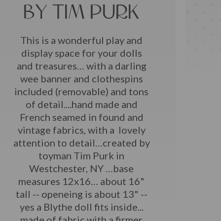
BY TIM PURK
This is a wonderful play and
display space for your dolls
and treasures… with a darling
wee banner and clothespins
included (removable) and tons
of detail....hand made and
French seamed in found and
vintage fabrics, with a lovely
attention to detail…created by
toyman Tim Purk in
Westchester, NY …base
measures 12x16… about 16"
tall -- openeing is about 13" --
yes a Blythe doll fits inside...
made of fabric with a firmer