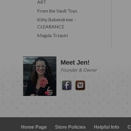
ART
From the Vault Toys
Kitty Babendreier -
CLEARANCE
Magda Trzaski
Meet Jen!
Founder & Owner
Home Page
Store Policies
Helpful Info
C