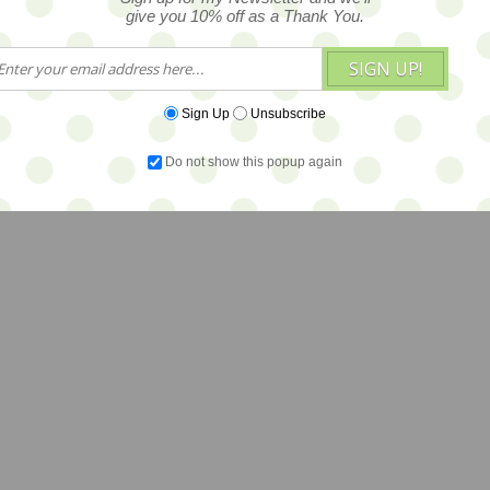
give you 10% off as a Thank You.
SIGN UP!
Sign Up
Unsubscribe
Do not show this popup again