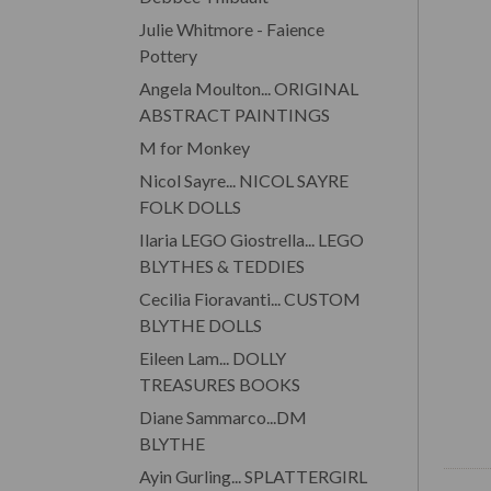
Julie Whitmore - Faience
Pottery
Angela Moulton... ORIGINAL
ABSTRACT PAINTINGS
M for Monkey
Nicol Sayre... NICOL SAYRE
FOLK DOLLS
Ilaria LEGO Giostrella... LEGO
BLYTHES & TEDDIES
Cecilia Fioravanti... CUSTOM
BLYTHE DOLLS
Eileen Lam... DOLLY
TREASURES BOOKS
Diane Sammarco...DM
BLYTHE
Ayin Gurling... SPLATTERGIRL