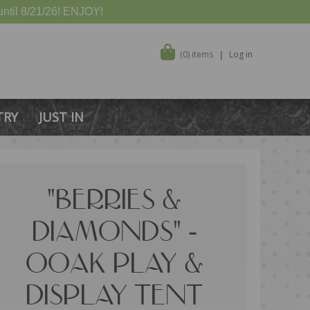
ntil 8/21/26! ENJOY!
(0) items
Log in
TRY
JUST IN
"BERRIES &
DIAMONDS" -
OOAK PLAY &
DISPLAY TENT