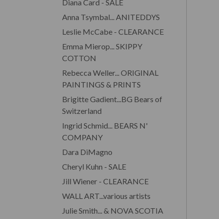
Diana Card - SALE
Anna Tsymbal... ANITEDDYS
Leslie McCabe - CLEARANCE
Emma Mierop... SKIPPY
COTTON
Rebecca Weller... ORIGINAL
PAINTINGS & PRINTS
Brigitte Gadient...BG Bears of
Switzerland
Ingrid Schmid... BEARS N'
COMPANY
Dara DiMagno
Cheryl Kuhn - SALE
Jill Wiener - CLEARANCE
WALL ART...various artists
Julie Smith... & NOVA SCOTIA