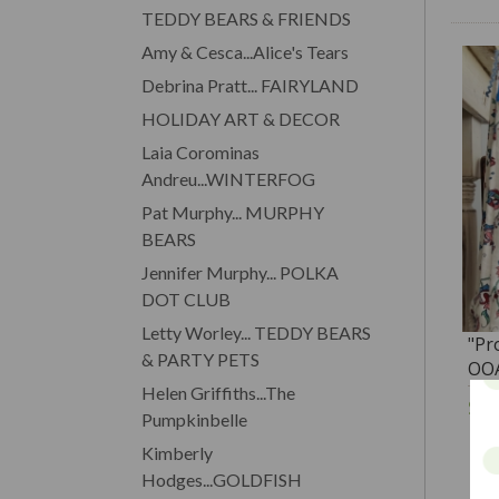
TEDDY BEARS & FRIENDS
Amy & Cesca...Alice's Tears
Debrina Pratt... FAIRYLAND
HOLIDAY ART & DECOR
Laia Corominas
Andreu...WINTERFOG
Pat Murphy... MURPHY
BEARS
Jennifer Murphy... POLKA
DOT CLUB
Letty Worley... TEDDY BEARS
"Pr
& PARTY PETS
OOA
Ten
Helen Griffiths...The
$1
Pumpkinbelle
Kimberly
Hodges...GOLDFISH