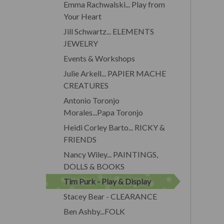
Emma Rachwalski... Play from
Your Heart
Jill Schwartz... ELEMENTS
JEWELRY
Events & Workshops
Julie Arkell... PAPIER MACHE
CREATURES
Antonio Toronjo
Morales...Papa Toronjo
Heidi Corley Barto... RICKY &
FRIENDS
Nancy Wiley... PAINTINGS,
DOLLS & BOOKS
Tim Purk - Play & Display
Stacey Bear - CLEARANCE
Ben Ashby...FOLK