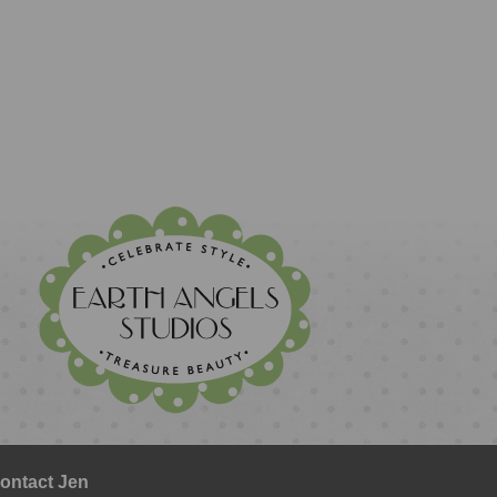
ontact Jen