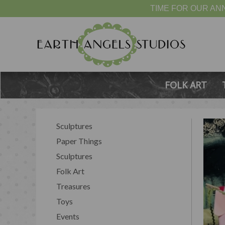
TIME FOR OUR ANN
FOLK ART
Sculptures
Paper Things
Sculptures
Folk Art
Treasures
Toys
Events