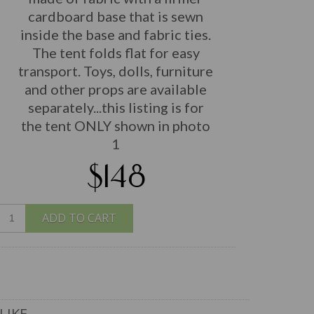
cardboard base that is sewn
inside the base and fabric ties.
The tent folds flat for easy
transport. Toys, dolls, furniture
and other props are available
separately...this listing is for
the tent ONLY shown in photo
1
$148
ADD TO CART
LIKE