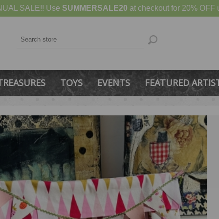
UAL SALE!! Use
SUMMERSALE20
at checkout for 20% OFF u
TREASURES
TOYS
EVENTS
FEATURED ARTIS