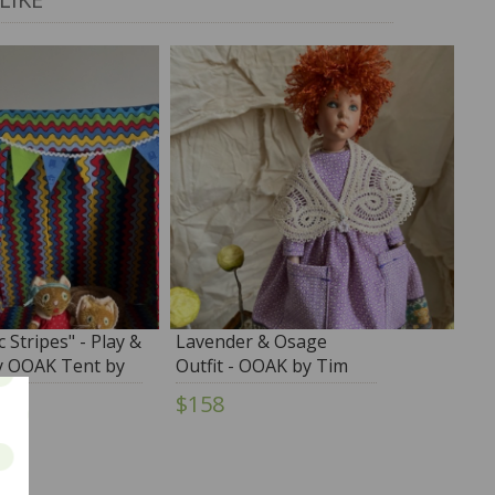
c Stripes" - Play &
Lavender & Osage
y OOAK Tent by
Outfit - OOAK by Tim
rk
Purk
$158