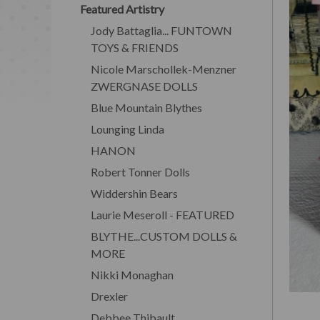
Featured Artistry
Jody Battaglia... FUNTOWN
TOYS & FRIENDS
Nicole Marschollek-Menzner
ZWERGNASE DOLLS
Blue Mountain Blythes
Lounging Linda
HANON
Robert Tonner Dolls
Widdershin Bears
Laurie Meseroll - FEATURED
BLYTHE...CUSTOM DOLLS &
MORE
Nikki Monaghan
Drexler
Debbee Thibault