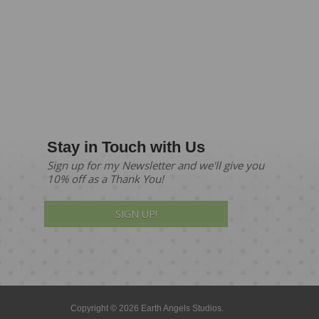
Stay in Touch with Us
Sign up for my Newsletter and we'll give you
10% off as a Thank You!
SIGN UP!
Copyright © 2026 Earth Angels Studios.