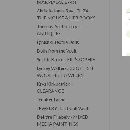
MARMALADE ART
Christie Jones Ray... ELIZA
THE MOUSE & HER BOOKS
Torquay Art Pottery -
ANTIQUES
Igrushki Textile Dolls
Dolls from the Vault
Sophie Boutel...FIL À SOPHIE
Lynsey Walters... SCOTTISH
WOOL FELT JEWELRY
Krys Kirkpatrick -
CLEARANCE
Jennifer Lanne
JEWELRY... Last Call Vault
Deirdre Friebely - MIXED
MEDIA PAINTINGS