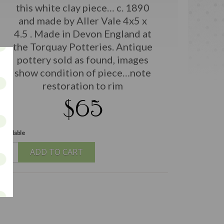
this white clay piece… c. 1890
and made by Aller Vale 4x5 x
4.5 . Made in Devon England at
the Torquay Potteries. Antique
pottery sold as found, images
show condition of piece…note
restoration to rim
$65
 available
ADD TO CART