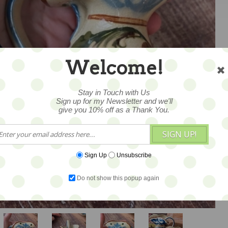
Welcome!
Stay in Touch with Us
Sign up for my Newsletter and we'll
give you 10% off as a Thank You.
SIGN UP!
1
Sign Up
Unsubscribe
Do not show this popup again