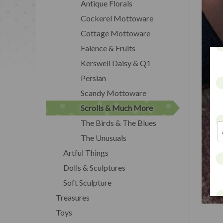
Antique Florals
Cockerel Mottoware
Cottage Mottoware
Faience & Fruits
Kerswell Daisy & Q1
Persian
Scandy Mottoware
Scrolls & Much More
The Birds & The Blues
The Unusuals
Artful Things
Dolls & Sculptures
Soft Sculpture
Treasures
Toys