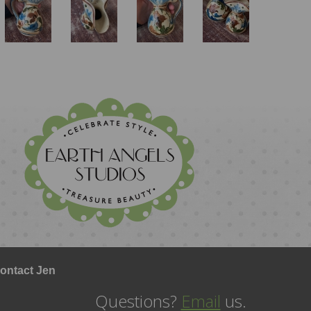
ontact Jen
Questions?
Email
us.