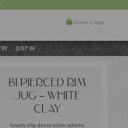
!
(0) items
Log in
TRY
JUST IN
B1 PIERCED RIM
JUG – WHITE
CLAY
lovely slip decoration adorns