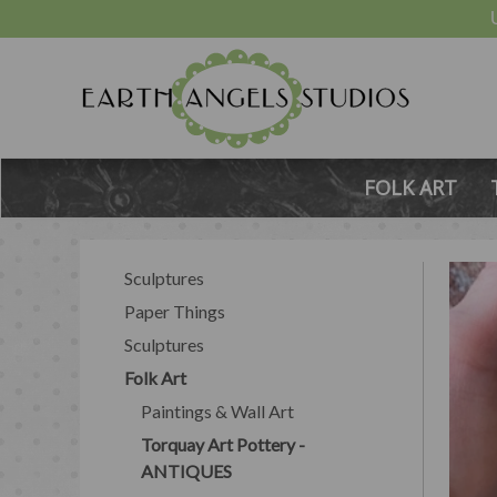
FOLK ART
Sculptures
Paper Things
Sculptures
Folk Art
Paintings & Wall Art
Torquay Art Pottery -
ANTIQUES