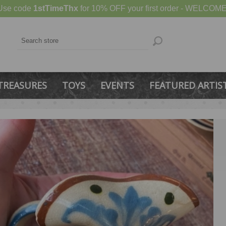
Use code
1stTimeThx
for 10% OFF your first order - WELCOME
TREASURES
TOYS
EVENTS
FEATURED ARTIS