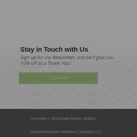
Stay in Touch with Us
Sign up for my Newsletter and we'll give you
10% off as a Thank You!
SIGN UP!
Copyright © 2026 Earth Angels Studios.
Powered by
Irvine Software Company, LLC.