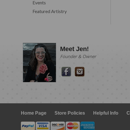
Events
Featured Artistry
Meet Jen!
Founder & Owner
Home Page
Store Policies
Helpful Info
C