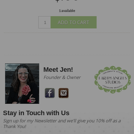
1 available
ADD TO CART
Meet Jen!
Founder & Owner
Stay in Touch with Us
Sign up for my Newsletter and we'll give you 10% off as a
Thank You!