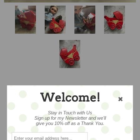
ANTIQUE PAPER
Welcome!
PRAM – WOW!
Stay in Touch with Us
Sign up for my Newsletter and we'll
give you 10% off as a Thank You.
It’s amazing that this survived…and in an