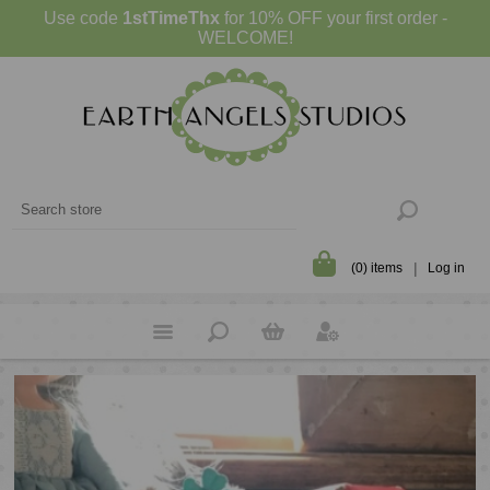
Use code
1stTimeThx
for 10% OFF your first order -
WELCOME!
(0) items
Log in