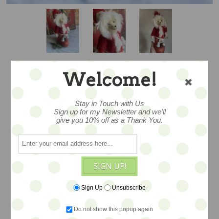
Welcome!
MERRY TEDLY
Stay in Touch with Us
Sign up for my Newsletter and we'll
BOOT - LETTY'S
give you 10% off as a Thank You.
BEARS - SALE
SIGN UP!
Exceptional! A wonderful one of a kind -
Sign Up
Unsubscribe
- and oh so merry - presentation art ted.
Overall size is 9" -- mohair tedly nestles
Do not show this popup again
in a vintage boot. Festooned with all