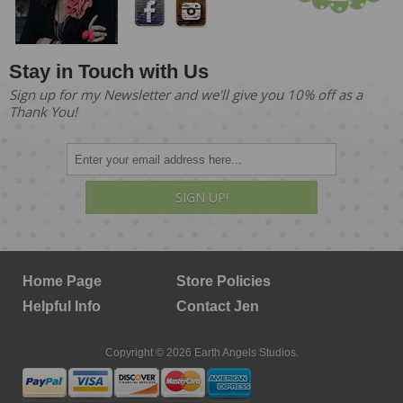
Stay in Touch with Us
Sign up for my Newsletter and we'll give you 10% off as a
Thank You!
SIGN UP!
Home Page
Store Policies
Helpful Info
Contact Jen
Copyright © 2026 Earth Angels Studios.