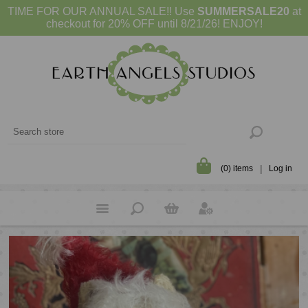
TIME FOR OUR ANNUAL SALE!! Use
SUMMERSALE20
at
checkout for 20% OFF until 8/21/26! ENJOY!
(0) items
Log in