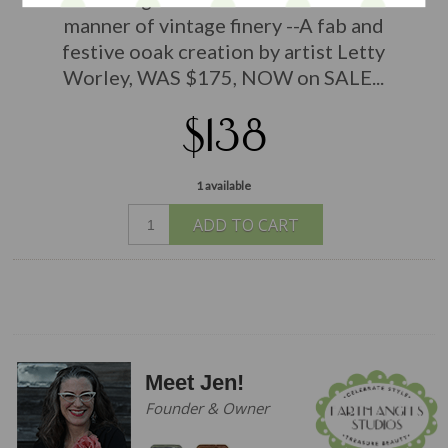
manner of vintage finery --A fab and
festive ooak creation by artist Letty
Worley, WAS $175, NOW on SALE...
$138
1 available
ADD TO CART
Meet Jen!
Founder & Owner